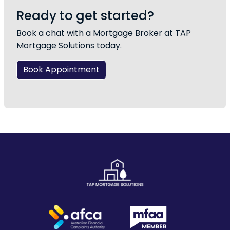
Ready to get started?
Book a chat with a Mortgage Broker at TAP
Mortgage Solutions today.
Book Appointment