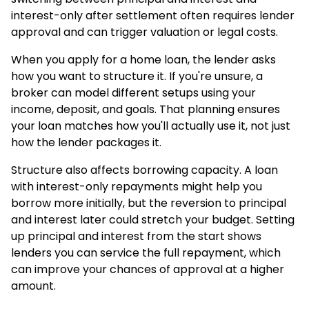
interest-only after settlement often requires lender
approval and can trigger valuation or legal costs.
When you
apply for a home loan
, the lender asks
how you want to structure it. If you're unsure, a
broker can model different setups using your
income, deposit, and goals. That planning ensures
your loan matches how you'll actually use it, not just
how the lender packages it.
Structure also affects
borrowing capacity
. A loan
with interest-only repayments might help you
borrow more initially, but the reversion to principal
and interest later could stretch your budget. Setting
up principal and interest from the start shows
lenders you can service the full repayment, which
can improve your chances of approval at a higher
amount.