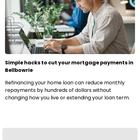
Simple hacks to cut your mortgage payments in
Bellbowrie
Refinancing your home loan can reduce monthly
repayments by hundreds of dollars without
changing how you live or extending your loan term.