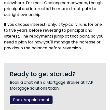
elsewhere. For most Geelong homeowners, though,
principal and interest is the more direct path to
outright ownership.
If you choose interest-only, it typically runs for one
to five years before reverting to principal and
interest. The repayments jump at that point, so you
need a plan for how you'll manage the increase or
pay down the balance before reversion.
Ready to get started?
Book a chat with a Mortgage Broker at TAP
Mortgage Solutions today.
Book Appointment