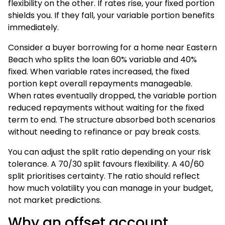
flexibility on the other. If rates rise, your fixed portion
shields you. If they fall, your variable portion benefits
immediately.
Consider a buyer borrowing for a home near Eastern
Beach who splits the loan 60% variable and 40%
fixed. When variable rates increased, the fixed
portion kept overall repayments manageable.
When rates eventually dropped, the variable portion
reduced repayments without waiting for the fixed
term to end. The structure absorbed both scenarios
without needing to refinance or pay break costs.
You can adjust the split ratio depending on your risk
tolerance. A 70/30 split favours flexibility. A 40/60
split prioritises certainty. The ratio should reflect
how much volatility you can manage in your budget,
not market predictions.
Why an offset account