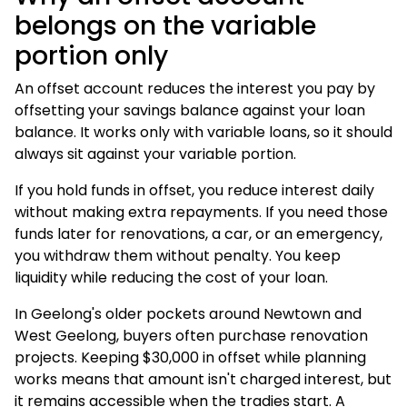
belongs on the variable
portion only
An offset account reduces the interest you pay by
offsetting your savings balance against your loan
balance. It works only with variable loans, so it should
always sit against your variable portion.
If you hold funds in offset, you reduce interest daily
without making extra repayments. If you need those
funds later for renovations, a car, or an emergency,
you withdraw them without penalty. You keep
liquidity while reducing the cost of your loan.
In Geelong's older pockets around Newtown and
West Geelong, buyers often purchase renovation
projects. Keeping $30,000 in offset while planning
works means that amount isn't charged interest, but
it remains accessible when the tradies start. A