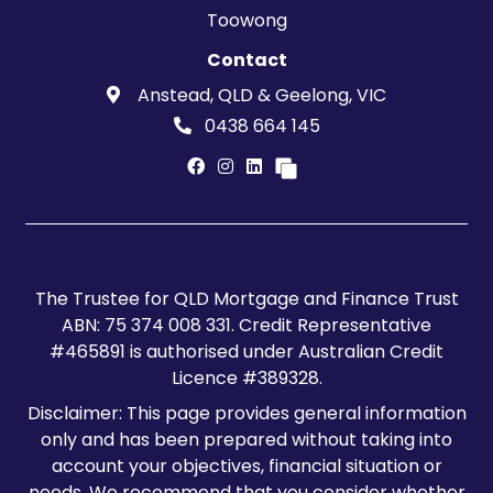
Toowong
Contact
Anstead, QLD & Geelong, VIC
0438 664 145
The Trustee for QLD Mortgage and Finance Trust
ABN: 75 374 008 331. Credit Representative
#465891 is authorised under Australian Credit
Licence #389328.
Disclaimer: This page provides general information
only and has been prepared without taking into
account your objectives, financial situation or
needs. We recommend that you consider whether