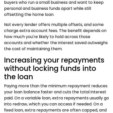
buyers who run a small business and want to keep
personal and business funds apart while still
offsetting the
home loan
.
Not every lender offers multiple offsets, and some
charge extra account fees. The benefit depends on
how much you're likely to hold across those
accounts and whether the interest saved outweighs
the cost of maintaining them.
Increasing your repayments
without locking funds into
the loan
Paying more than the minimum repayment reduces
your loan balance faster and cuts the total interest
paid. On a variable loan, extra repayments usually go
into redraw, which you can access if needed. On a
fixed loan, extra repayments are often capped, and