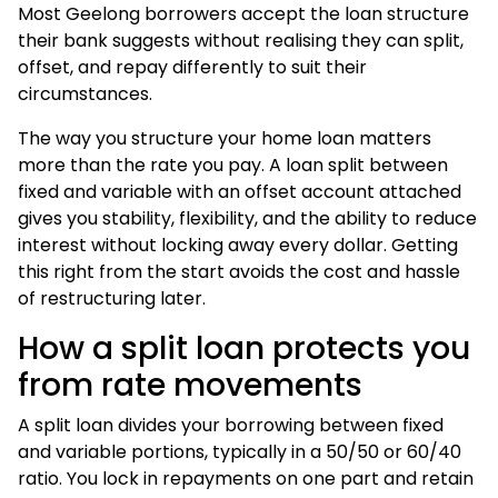
Most Geelong borrowers accept the loan structure
their bank suggests without realising they can split,
offset, and repay differently to suit their
circumstances.
The way you structure your home loan matters
more than the rate you pay. A loan split between
fixed and variable with an offset account attached
gives you stability, flexibility, and the ability to reduce
interest without locking away every dollar. Getting
this right from the start avoids the cost and hassle
of restructuring later.
How a split loan protects you
from rate movements
A split loan divides your borrowing between fixed
and variable portions, typically in a 50/50 or 60/40
ratio. You lock in repayments on one part and retain