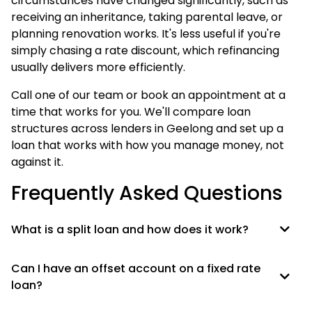
circumstances have changed significantly, such as
receiving an inheritance, taking parental leave, or
planning renovation works. It's less useful if you're
simply chasing a rate discount, which refinancing
usually delivers more efficiently.
Call one of our team or book an appointment at a
time that works for you. We'll compare loan
structures across lenders in Geelong and set up a
loan that works with how you manage money, not
against it.
Frequently Asked Questions
What is a split loan and how does it work?
Can I have an offset account on a fixed rate
loan?