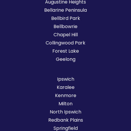
Augustine Heights
Bellarine Peninsula
Bellbird Park
Bellbowrie
Chapel Hill
Collingwood Park
Forest Lake
Geelong
Ipswich
Karalee
Kenmore
Milton
North Ipswich
Redbank Plains
Springfield