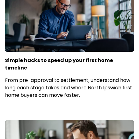
Simple hacks to speed up your first home
timeline
From pre-approval to settlement, understand how
long each stage takes and where North Ipswich first
home buyers can move faster.