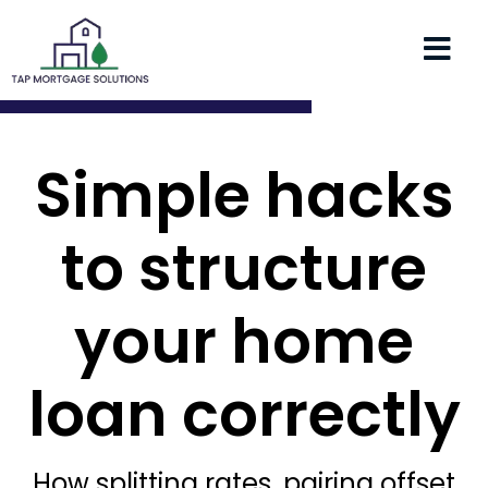
Simple hacks
to structure
your home
loan correctly
How splitting rates, pairing offset