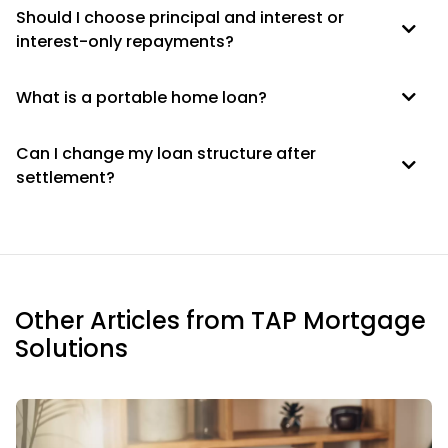
Should I choose principal and interest or
interest-only repayments?
What is a portable home loan?
Can I change my loan structure after
settlement?
Other Articles from TAP Mortgage
Solutions