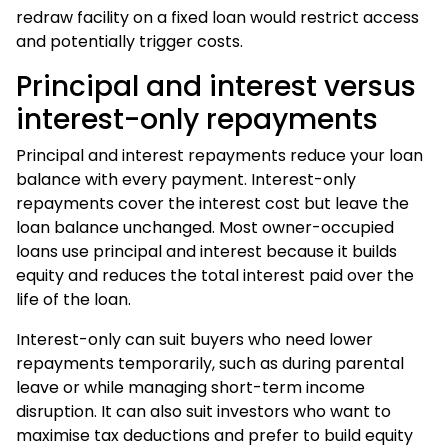
redraw facility on a fixed loan would restrict access
and potentially trigger costs.
Principal and interest versus
interest-only repayments
Principal and interest repayments reduce your loan
balance with every payment. Interest-only
repayments cover the interest cost but leave the
loan balance unchanged. Most owner-occupied
loans use principal and interest because it builds
equity and reduces the total interest paid over the
life of the loan.
Interest-only can suit buyers who need lower
repayments temporarily, such as during parental
leave or while managing short-term income
disruption. It can also suit investors who want to
maximise tax deductions and prefer to build equity