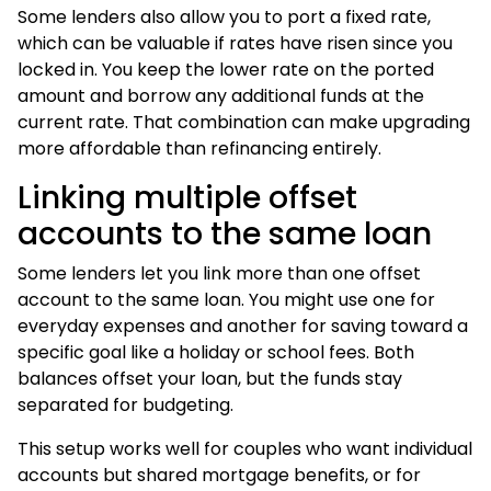
Some lenders also allow you to port a fixed rate,
which can be valuable if rates have risen since you
locked in. You keep the lower rate on the ported
amount and borrow any additional funds at the
current rate. That combination can make upgrading
more affordable than refinancing entirely.
Linking multiple offset
accounts to the same loan
Some lenders let you link more than one offset
account to the same loan. You might use one for
everyday expenses and another for saving toward a
specific goal like a holiday or school fees. Both
balances offset your loan, but the funds stay
separated for budgeting.
This setup works well for couples who want individual
accounts but shared mortgage benefits, or for