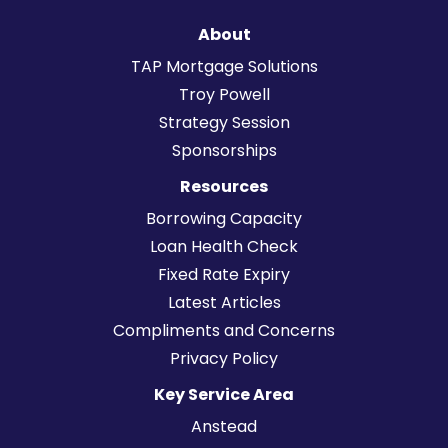
About
TAP Mortgage Solutions
Troy Powell
Strategy Session
Sponsorships
Resources
Borrowing Capacity
Loan Health Check
Fixed Rate Expiry
Latest Articles
Compliments and Concerns
Privacy Policy
Key Service Area
Anstead