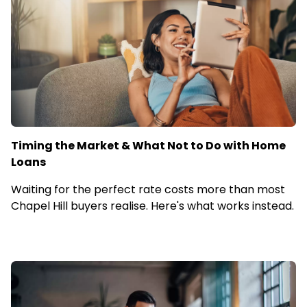
Timing the Market & What Not to Do with Home
Loans
Waiting for the perfect rate costs more than most
Chapel Hill buyers realise. Here's what works instead.