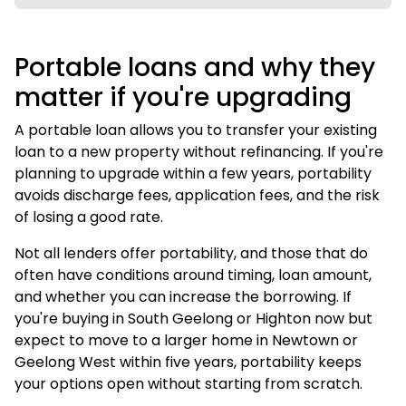
Portable loans and why they
matter if you're upgrading
A portable loan allows you to transfer your existing
loan to a new property without refinancing. If you're
planning to upgrade within a few years, portability
avoids discharge fees, application fees, and the risk
of losing a good rate.
Not all lenders offer portability, and those that do
often have conditions around timing, loan amount,
and whether you can increase the borrowing. If
you're buying in South Geelong or Highton now but
expect to move to a larger home in Newtown or
Geelong West within five years, portability keeps
your options open without starting from scratch.