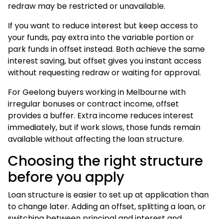
redraw may be restricted or unavailable.
If you want to reduce interest but keep access to
your funds, pay extra into the variable portion or
park funds in offset instead. Both achieve the same
interest saving, but offset gives you instant access
without requesting redraw or waiting for approval.
For Geelong buyers working in Melbourne with
irregular bonuses or contract income, offset
provides a buffer. Extra income reduces interest
immediately, but if work slows, those funds remain
available without affecting the loan structure.
Choosing the right structure
before you apply
Loan structure is easier to set up at application than
to change later. Adding an offset, splitting a loan, or
switching between principal and interest and