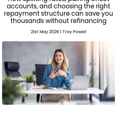
accounts, and choosing the right
repayment structure can save you
thousands without refinancing
21st May 2026 | Troy Powell