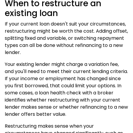
When to restructure an
existing loan
If your current loan doesn't suit your circumstances,
restructuring might be worth the cost. Adding offset,
splitting fixed and variable, or switching repayment
types can all be done without refinancing to a new
lender.
Your existing lender might charge a variation fee,
and you'll need to meet their current lending criteria.
If your income or employment has changed since
you first borrowed, that could limit your options. In
some cases, a
loan health check
with a broker
identifies whether restructuring with your current
lender makes sense or whether
refinancing
to a new
lender offers better value.
Restructuring makes sense when your