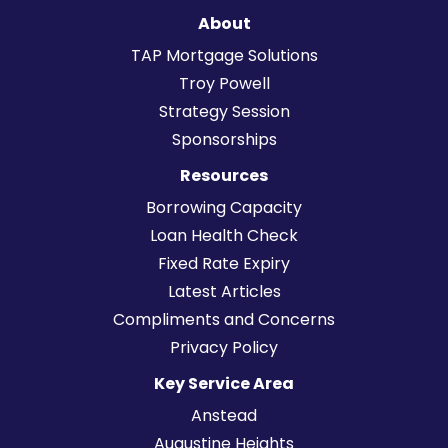
About
TAP Mortgage Solutions
Troy Powell
Strategy Session
Sponsorships
Resources
Borrowing Capacity
Loan Health Check
Fixed Rate Expiry
Latest Articles
Compliments and Concerns
Privacy Policy
Key Service Area
Anstead
Augustine Heights