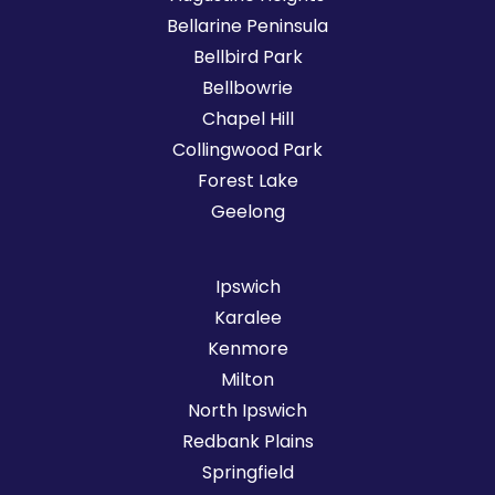
Bellarine Peninsula
Bellbird Park
Bellbowrie
Chapel Hill
Collingwood Park
Forest Lake
Geelong
Ipswich
Karalee
Kenmore
Milton
North Ipswich
Redbank Plains
Springfield