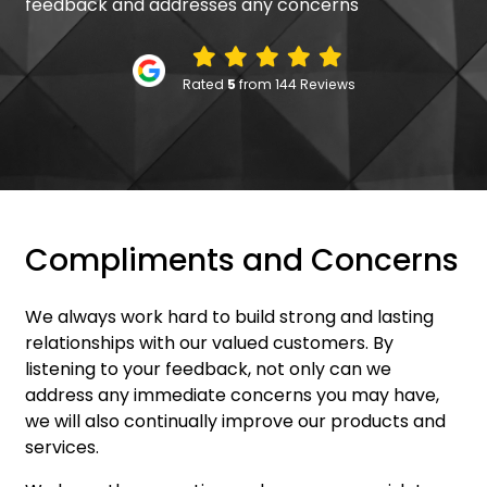
feedback and addresses any concerns
Rated
5
from 144 Reviews
Compliments and Concerns
We always work hard to build strong and lasting
relationships with our valued customers. By
listening to your feedback, not only can we
address any immediate concerns you may have,
we will also continually improve our products and
services.