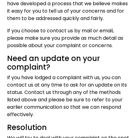
have developed a process that we believe makes
it easy for you to tell us of your concerns and for
them to be addressed quickly and fairly.
If you choose to contact us by mail or email,
please make sure you provide as much detail as
possible about your complaint or concerns.
Need an update on your
complaint?
If you have lodged a complaint with us, you can
contact us at any time to ask for an update on its
status. Contact us through any of the methods
listed above and please be sure to refer to your
earlier communication so that we can respond
effectively.
Resolution
We will try to deal with your complaint on the spot.