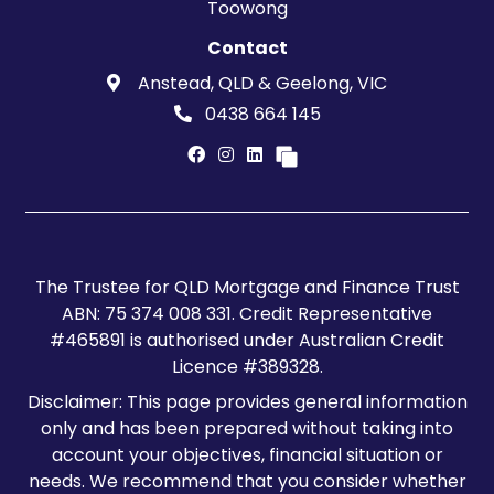
Toowong
Contact
Anstead, QLD & Geelong, VIC
0438 664 145
The Trustee for QLD Mortgage and Finance Trust
ABN: 75 374 008 331. Credit Representative
#465891 is authorised under Australian Credit
Licence #389328.
Disclaimer: This page provides general information
only and has been prepared without taking into
account your objectives, financial situation or
needs. We recommend that you consider whether