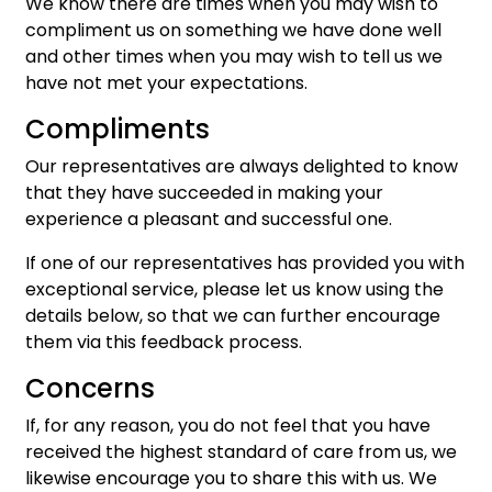
We know there are times when you may wish to
compliment us on something we have done well
and other times when you may wish to tell us we
have not met your expectations.
Compliments
Our representatives are always delighted to know
that they have succeeded in making your
experience a pleasant and successful one.
If one of our representatives has provided you with
exceptional service, please let us know using the
details below, so that we can further encourage
them via this feedback process.
Concerns
If, for any reason, you do not feel that you have
received the highest standard of care from us, we
likewise encourage you to share this with us. We