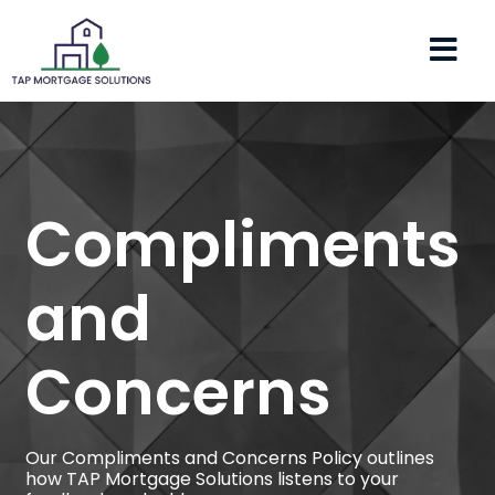
Compliments
and
Concerns
Our Compliments and Concerns Policy outlines
how TAP Mortgage Solutions listens to your