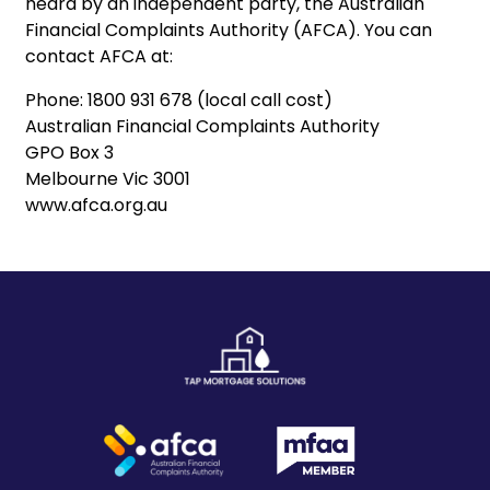
heard by an independent party, the Australian
Financial Complaints Authority (AFCA). You can
contact AFCA at:
Phone: 1800 931 678 (local call cost)
Australian Financial Complaints Authority
GPO Box 3
Melbourne Vic 3001
‍www.afca.org.au