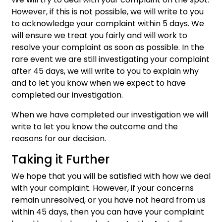
However, if this is not possible, we will write to you
to acknowledge your complaint within 5 days. We
will ensure we treat you fairly and will work to
resolve your complaint as soon as possible. In the
rare event we are still investigating your complaint
after 45 days, we will write to you to explain why
and to let you know when we expect to have
completed our investigation.
When we have completed our investigation we will
write to let you know the outcome and the
reasons for our decision.
Taking it Further
We hope that you will be satisfied with how we deal
with your complaint. However, if your concerns
remain unresolved, or you have not heard from us
within 45 days, then you can have your complaint