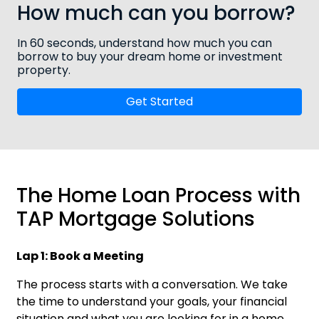
How much can you borrow?
In 60 seconds, understand how much you can
borrow to buy your dream home or investment
property.
Get Started
The Home Loan Process with
TAP Mortgage Solutions
Lap 1: Book a Meeting
The process starts with a conversation. We take
the time to understand your goals, your financial
situation and what you are looking for in a home