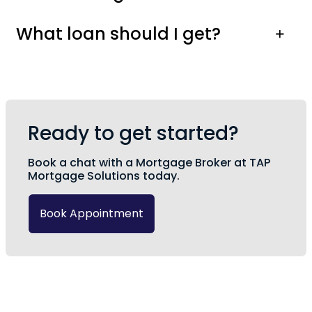
What loan should I get?
Ready to get started?
Book a chat with a Mortgage Broker at TAP
Mortgage Solutions today.
Book Appointment