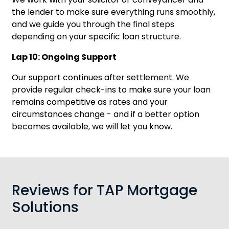
the lender to make sure everything runs smoothly,
and we guide you through the final steps
depending on your specific loan structure.
Lap 10: Ongoing Support
Our support continues after settlement. We
provide regular check-ins to make sure your loan
remains competitive as rates and your
circumstances change - and if a better option
becomes available, we will let you know.
Reviews for TAP Mortgage
Solutions