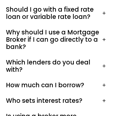
Should I go with a fixed rate
loan or variable rate loan?
Why should I use a Mortgage
Broker if I can go directly to a
bank?
Which lenders do you deal
with?
How much can I borrow?
Who sets interest rates?