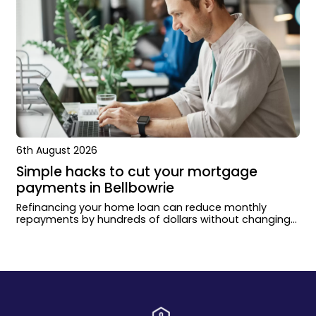
6th August 2026
Simple hacks to cut your mortgage
payments in Bellbowrie
Refinancing your home loan can reduce monthly
repayments by hundreds of dollars without changing
how you live or extending your loan term.