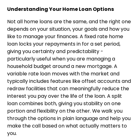
Understanding Your Home Loan Options
Not all home loans are the same, and the right one
depends on your situation, your goals and how you
like to manage your finances. A fixed rate home
loan locks your repayments in for a set period,
giving you certainty and predictability -
particularly useful when you are managing a
household budget around a new mortgage. A
variable rate loan moves with the market and
typically includes features like offset accounts and
redraw facilities that can meaningfully reduce the
interest you pay over the life of the loan. A split
loan combines both, giving you stability on one
portion and flexibility on the other. We walk you
through the options in plain language and help you
make the call based on what actually matters to
you.