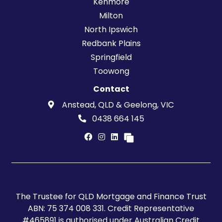
Kenmore
Milton
North Ipswich
Redbank Plains
Springfield
Toowong
Contact
Anstead, QLD & Geelong, VIC
0438 664 145
The Trustee for QLD Mortgage and Finance Trust
ABN: 75 374 008 331. Credit Representative
#465891 is authorised under Australian Credit