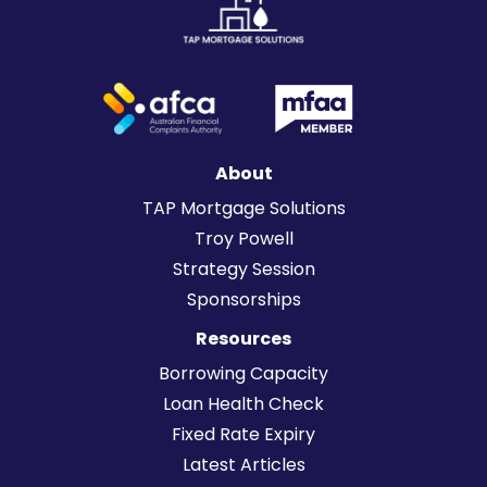
About
TAP Mortgage Solutions
Troy Powell
Strategy Session
Sponsorships
Resources
Borrowing Capacity
Loan Health Check
Fixed Rate Expiry
Latest Articles