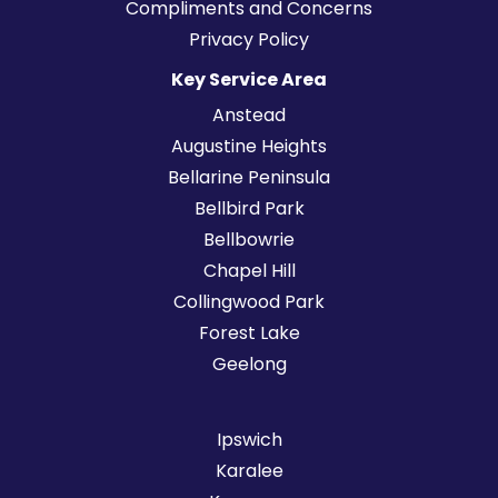
Compliments and Concerns
Privacy Policy
Key Service Area
Anstead
Augustine Heights
Bellarine Peninsula
Bellbird Park
Bellbowrie
Chapel Hill
Collingwood Park
Forest Lake
Geelong
Ipswich
Karalee