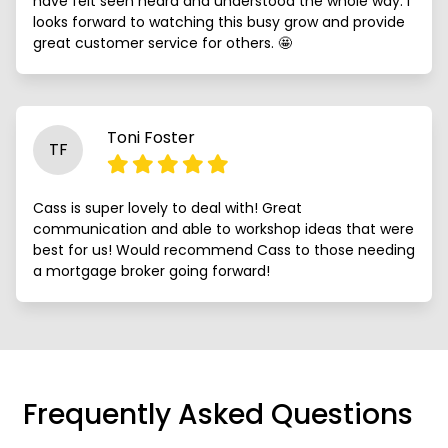
have felt seen heard and understood the whole way. I
looks forward to watching this busy grow and provide
great customer service for others. 🤩
Toni Foster
TF
Cass is super lovely to deal with! Great
communication and able to workshop ideas that were
best for us! Would recommend Cass to those needing
a mortgage broker going forward!
Frequently Asked Questions