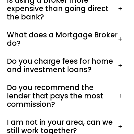
Is using a broker more
expensive than going direct
the bank?
What does a Mortgage Broker
do?
Do you charge fees for home
and investment loans?
Do you recommend the
lender that pays the most
commission?
I am not in your area, can we
still work together?