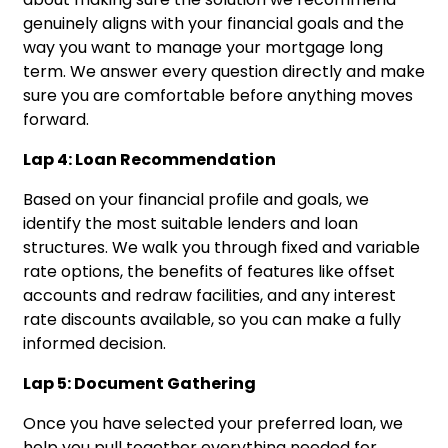
genuinely aligns with your financial goals and the
way you want to manage your mortgage long
term. We answer every question directly and make
sure you are comfortable before anything moves
forward.
Lap 4: Loan Recommendation
Based on your financial profile and goals, we
identify the most suitable lenders and loan
structures. We walk you through fixed and variable
rate options, the benefits of features like offset
accounts and redraw facilities, and any interest
rate discounts available, so you can make a fully
informed decision.
Lap 5: Document Gathering
Once you have selected your preferred loan, we
help you pull together everything needed for