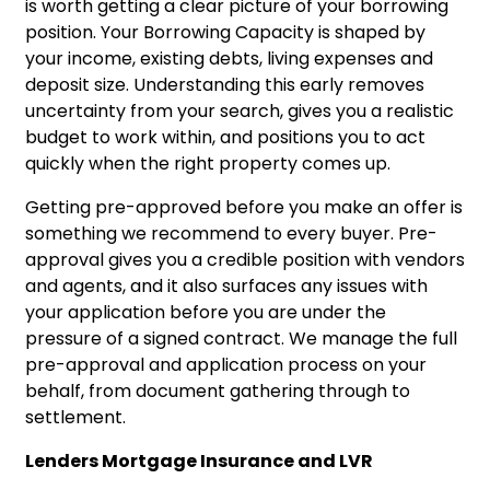
is worth getting a clear picture of your borrowing
position. Your
Borrowing Capacity
is shaped by
your income, existing debts, living expenses and
deposit size. Understanding this early removes
uncertainty from your search, gives you a realistic
budget to work within, and positions you to act
quickly when the right property comes up.
Getting pre-approved before you make an offer is
something we recommend to every buyer. Pre-
approval gives you a credible position with vendors
and agents, and it also surfaces any issues with
your application before you are under the
pressure of a signed contract. We manage the full
pre-approval and application process on your
behalf, from document gathering through to
settlement.
Lenders Mortgage Insurance and LVR