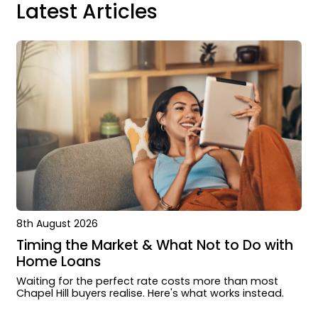
Latest Articles
8th August 2026
Timing the Market & What Not to Do with
Home Loans
Waiting for the perfect rate costs more than most
Chapel Hill buyers realise. Here's what works instead.