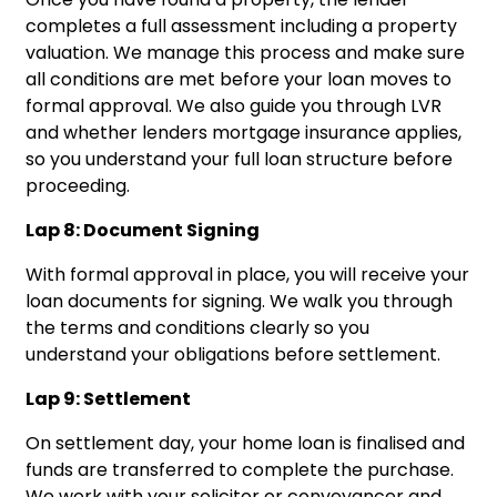
completes a full assessment including a property
valuation. We manage this process and make sure
all conditions are met before your loan moves to
formal approval. We also guide you through LVR
and whether lenders mortgage insurance applies,
so you understand your full loan structure before
proceeding.
Lap 8: Document Signing
With formal approval in place, you will receive your
loan documents for signing. We walk you through
the terms and conditions clearly so you
understand your obligations before settlement.
Lap 9: Settlement
On settlement day, your home loan is finalised and
funds are transferred to complete the purchase.
We work with your solicitor or conveyancer and