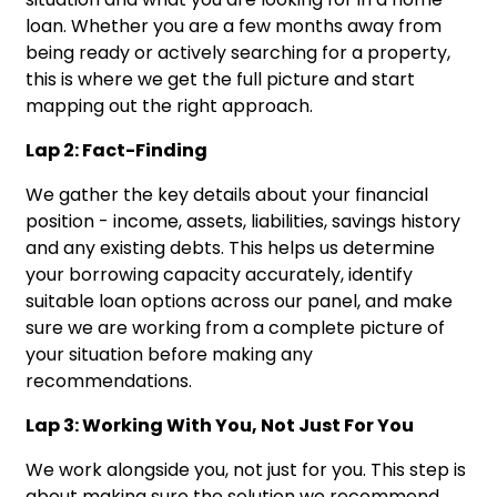
loan. Whether you are a few months away from
being ready or actively searching for a property,
this is where we get the full picture and start
mapping out the right approach.
Lap 2: Fact-Finding
We gather the key details about your financial
position - income, assets, liabilities, savings history
and any existing debts. This helps us determine
your borrowing capacity accurately, identify
suitable loan options across our panel, and make
sure we are working from a complete picture of
your situation before making any
recommendations.
Lap 3: Working With You, Not Just For You
We work alongside you, not just for you. This step is
about making sure the solution we recommend