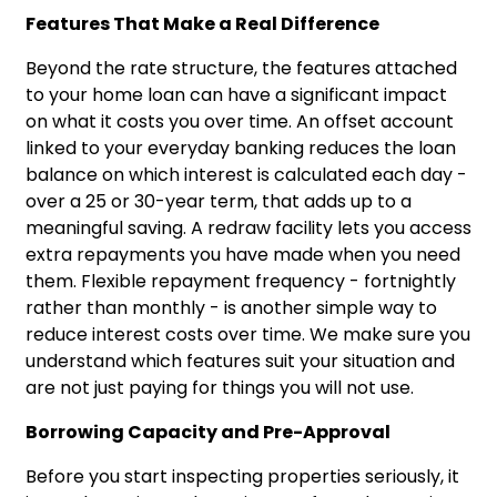
Features That Make a Real Difference
Beyond the rate structure, the features attached
to your home loan can have a significant impact
on what it costs you over time. An offset account
linked to your everyday banking reduces the loan
balance on which interest is calculated each day -
over a 25 or 30-year term, that adds up to a
meaningful saving. A redraw facility lets you access
extra repayments you have made when you need
them. Flexible repayment frequency - fortnightly
rather than monthly - is another simple way to
reduce interest costs over time. We make sure you
understand which features suit your situation and
are not just paying for things you will not use.
Borrowing Capacity and Pre-Approval
Before you start inspecting properties seriously, it