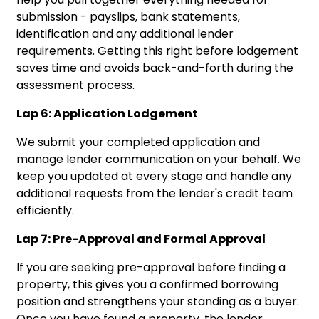
submission - payslips, bank statements,
identification and any additional lender
requirements. Getting this right before lodgement
saves time and avoids back-and-forth during the
assessment process.
Lap 6: Application Lodgement
We submit your completed application and
manage lender communication on your behalf. We
keep you updated at every stage and handle any
additional requests from the lender's credit team
efficiently.
Lap 7: Pre-Approval and Formal Approval
If you are seeking pre-approval before finding a
property, this gives you a confirmed borrowing
position and strengthens your standing as a buyer.
Once you have found a property, the lender