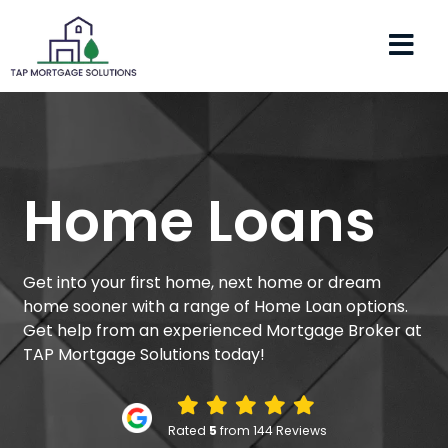
Home Loans
Get into your first home, next home or dream
home sooner with a range of Home Loan options.
Get help from an experienced Mortgage Broker at
TAP Mortgage Solutions today!
Rated
5
from 144 Reviews