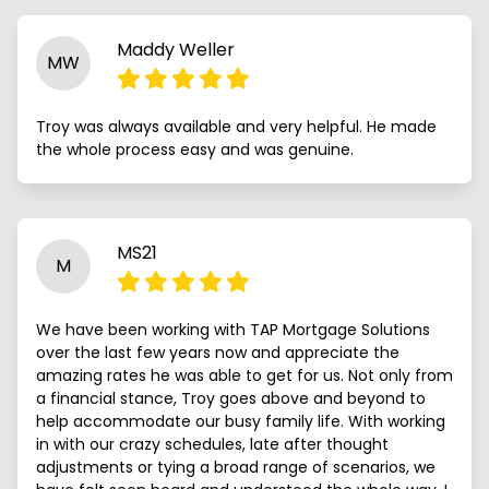
Maddy Weller
MW
Troy was always available and very helpful. He made
the whole process easy and was genuine.
MS21
M
We have been working with TAP Mortgage Solutions
over the last few years now and appreciate the
amazing rates he was able to get for us. Not only from
a financial stance, Troy goes above and beyond to
help accommodate our busy family life. With working
in with our crazy schedules, late after thought
adjustments or tying a broad range of scenarios, we