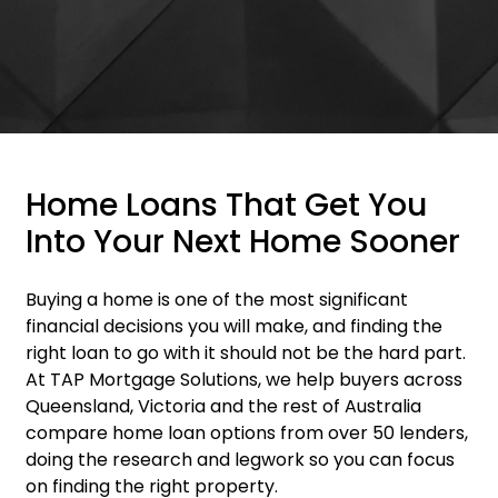
Home Loans That Get You
Into Your Next Home Sooner
Buying a home is one of the most significant
financial decisions you will make, and finding the
right loan to go with it should not be the hard part.
At TAP Mortgage Solutions, we help buyers across
Queensland, Victoria and the rest of Australia
compare home loan options from over 50 lenders,
doing the research and legwork so you can focus
on finding the right property.