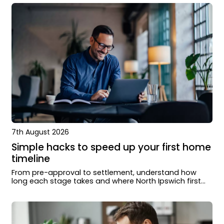
7th August 2026
Simple hacks to speed up your first home
timeline
From pre-approval to settlement, understand how
long each stage takes and where North Ipswich first
home buyers can move faster.