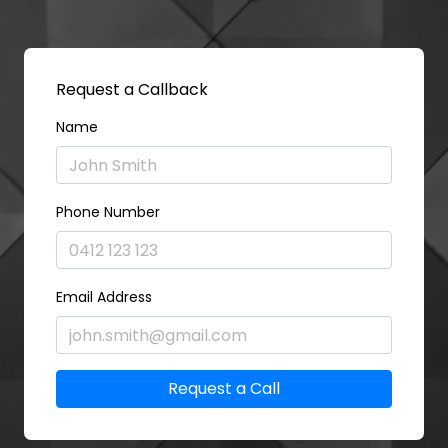
Request a Callback
Name
Phone Number
Email Address
Request a Call