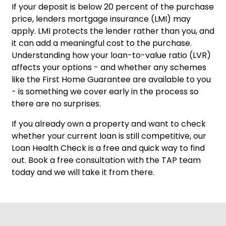
If your deposit is below 20 percent of the purchase
price, lenders mortgage insurance (LMI) may
apply. LMI protects the lender rather than you, and
it can add a meaningful cost to the purchase.
Understanding how your loan-to-value ratio (LVR)
affects your options - and whether any schemes
like the First Home Guarantee are available to you
- is something we cover early in the process so
there are no surprises.
If you already own a property and want to check
whether your current loan is still competitive, our
Loan Health Check
is a free and quick way to find
out.
Book a free consultation
with the TAP team
today and we will take it from there.