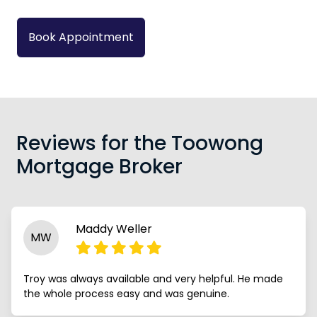
Book Appointment
Reviews for the Toowong
Mortgage Broker
Maddy Weller
MW
Troy was always available and very helpful. He made
the whole process easy and was genuine.