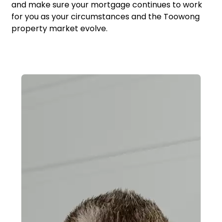
and make sure your mortgage continues to work
for you as your circumstances and the Toowong
property market evolve.