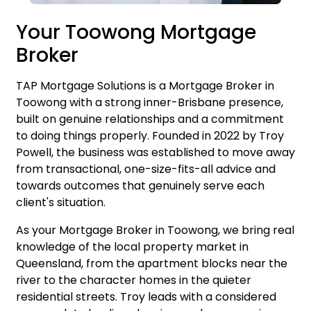
Your Toowong Mortgage
Broker
TAP Mortgage Solutions is a Mortgage Broker in
Toowong with a strong inner-Brisbane presence,
built on genuine relationships and a commitment
to doing things properly. Founded in 2022 by
Troy
Powell
, the business was established to move away
from transactional, one-size-fits-all advice and
towards outcomes that genuinely serve each
client's situation.
As your Mortgage Broker in Toowong, we bring real
knowledge of the local property market in
Queensland, from the apartment blocks near the
river to the character homes in the quieter
residential streets. Troy leads with a considered