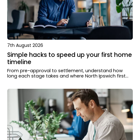
7th August 2026
Simple hacks to speed up your first home
timeline
From pre-approval to settlement, understand how
long each stage takes and where North Ipswich first
home buyers can move faster.