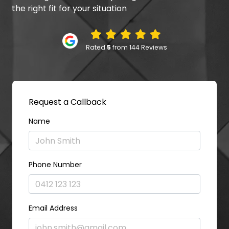
the right fit for your situation
Rated
5
from 144 Reviews
Request a Callback
Name
Phone Number
Email Address