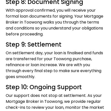
Step 8: Document Signing
With approval confirmed, you will receive your
formal loan documents for signing. Your Mortgage
Broker in Toowong walks you through the terms
and conditions so you understand your obligations
before proceeding.
Step 9: Settlement
On settlement day, your loan is finalised and funds
are transferred for your Toowong purchase,
refinance or loan increase. We are with you
through every final step to make sure everything
goes smoothly.
Step 10: Ongoing Support
Our support does not stop at settlement. As your
Mortgage Broker in Toowong, we provide regular
check-ins to review your loan, monitor the market