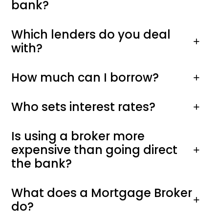
bank?
Which lenders do you deal
with?
How much can I borrow?
Who sets interest rates?
Is using a broker more
expensive than going direct
the bank?
What does a Mortgage Broker
do?