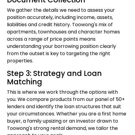
We gather the details we need to assess your
position accurately, including income, assets,
liabilities and credit history. Toowong's mix of
apartments, townhouses and character homes
across a range of price points means
understanding your borrowing position clearly
from the outset is key to targeting the right
properties.
Step 3: Strategy and Loan
Matching
This is where we work through the options with
you. We compare products from our panel of 50+
lenders and identify the loan structures that suit
your circumstances. Whether you are a first home
buyer, a family upsizing or an investor drawn to
Toowong's strong rental demand, we tailor the