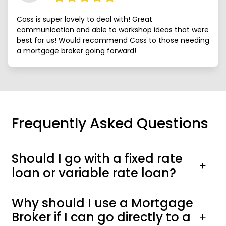
Cass is super lovely to deal with! Great
communication and able to workshop ideas that were
best for us! Would recommend Cass to those needing
a mortgage broker going forward!
Frequently Asked Questions
Should I go with a fixed rate
loan or variable rate loan?
Why should I use a Mortgage
Broker if I can go directly to a