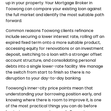
up in your property. Your Mortgage Broker in
Toowong can compare your existing loan against
the full market and identify the most suitable path
forward.
Common reasons Toowong clients refinance
include securing a lower interest rate, rolling off an
expired fixed term onto a more suitable product,
accessing equity for renovations or an investment
deposit, switching to a loan with a stronger offset
account structure, and consolidating personal
debts into a single lower-rate facility. We manage
the switch from start to finish so there is no
disruption to your day-to-day banking.
Toowong's inner-city price points mean that
understanding your borrowing position early, and
knowing where there is room to improve it, is one
of the most practical things you can do before