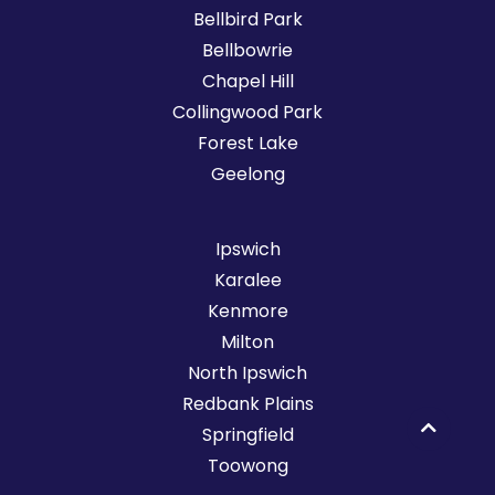
Bellbird Park
Bellbowrie
Chapel Hill
Collingwood Park
Forest Lake
Geelong
Ipswich
Karalee
Kenmore
Milton
North Ipswich
Redbank Plains
Springfield
Toowong