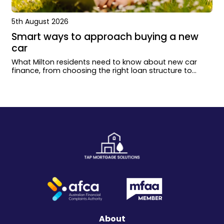
5th August 2026
Smart ways to approach buying a new
car
What Milton residents need to know about new car
finance, from choosing the right loan structure to
working with dealers and lenders.
About