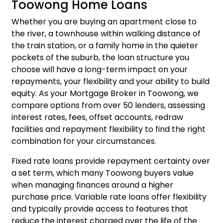
Toowong Home Loans
Whether you are buying an apartment close to
the river, a townhouse within walking distance of
the train station, or a family home in the quieter
pockets of the suburb, the loan structure you
choose will have a long-term impact on your
repayments, your flexibility and your ability to build
equity. As your Mortgage Broker in Toowong, we
compare options from over 50 lenders, assessing
interest rates, fees, offset accounts, redraw
facilities and repayment flexibility to find the right
combination for your circumstances.
Fixed rate loans provide repayment certainty over
a set term, which many Toowong buyers value
when managing finances around a higher
purchase price. Variable rate loans offer flexibility
and typically provide access to features that
reduce the interest charged over the life of the