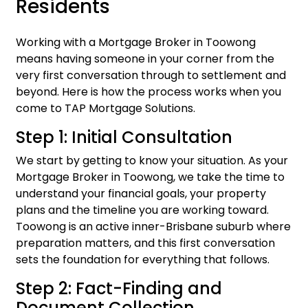
Residents
Working with a Mortgage Broker in Toowong
means having someone in your corner from the
very first conversation through to settlement and
beyond. Here is how the process works when you
come to TAP Mortgage Solutions.
Step 1: Initial Consultation
We start by getting to know your situation. As your
Mortgage Broker in Toowong, we take the time to
understand your financial goals, your property
plans and the timeline you are working toward.
Toowong is an active inner-Brisbane suburb where
preparation matters, and this first conversation
sets the foundation for everything that follows.
Step 2: Fact-Finding and
Document Collection