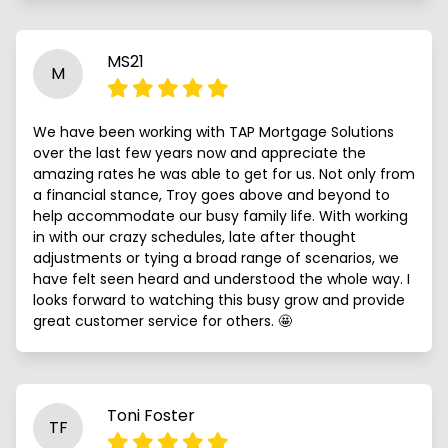
MS21
M
We have been working with TAP Mortgage Solutions
over the last few years now and appreciate the
amazing rates he was able to get for us. Not only from
a financial stance, Troy goes above and beyond to
help accommodate our busy family life. With working
in with our crazy schedules, late after thought
adjustments or tying a broad range of scenarios, we
have felt seen heard and understood the whole way. I
looks forward to watching this busy grow and provide
great customer service for others. 🤩
Toni Foster
TF