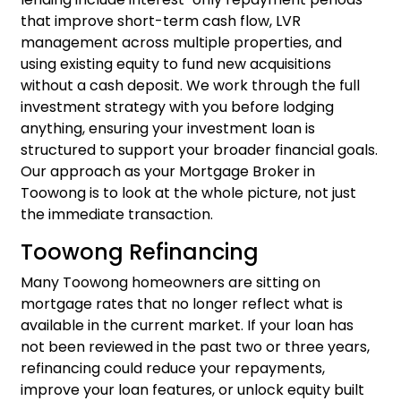
that improve short-term cash flow, LVR
management across multiple properties, and
using existing equity to fund new acquisitions
without a cash deposit. We work through the full
investment strategy with you before lodging
anything, ensuring your
investment loan
is
structured to support your broader financial goals.
Our approach as your Mortgage Broker in
Toowong is to look at the whole picture, not just
the immediate transaction.
Toowong Refinancing
Many Toowong homeowners are sitting on
mortgage rates that no longer reflect what is
available in the current market. If your loan has
not been reviewed in the past two or three years,
refinancing
could reduce your repayments,
improve your loan features, or unlock equity built