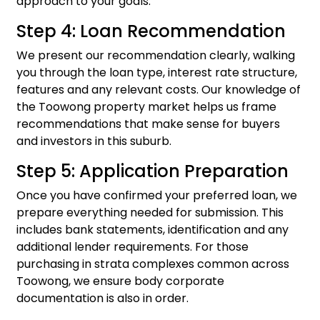
approach to your goals.
Step 4: Loan Recommendation
We present our recommendation clearly, walking
you through the loan type, interest rate structure,
features and any relevant costs. Our knowledge of
the Toowong property market helps us frame
recommendations that make sense for buyers
and investors in this suburb.
Step 5: Application Preparation
Once you have confirmed your preferred loan, we
prepare everything needed for submission. This
includes bank statements, identification and any
additional lender requirements. For those
purchasing in strata complexes common across
Toowong, we ensure body corporate
documentation is also in order.