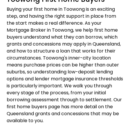
Buying your first home in Toowong is an exciting
step, and having the right support in place from
the start makes a real difference. As your
Mortgage Broker in Toowong, we help first home
buyers understand what they can borrow, which
grants and concessions may apply in Queensland,
and how to structure a loan that works for their
circumstances. Toowong's inner-city location
means purchase prices can be higher than outer
suburbs, so understanding low-deposit lending
options and lender mortgage insurance thresholds
is particularly important. We walk you through
every stage of the process, from your initial
borrowing assessment through to settlement. Our
first home buyers
page has more detail on the
Queensland grants and concessions that may be
available to you.