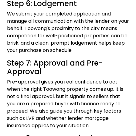
Step 6: Lodgement
We submit your completed application and
manage all communication with the lender on your
behalf. Toowong's proximity to the city means
competition for well-positioned properties can be
brisk, and a clean, prompt lodgement helps keep
your purchase on schedule.
Step 7: Approval and Pre-
Approval
Pre-approval gives you real confidence to act
when the right Toowong property comes up. It is
not a final approval, but it signals to sellers that
you are a prepared buyer with finance ready to
proceed. We also guide you through key factors
such as LVR and whether lender mortgage
insurance applies to your situation.