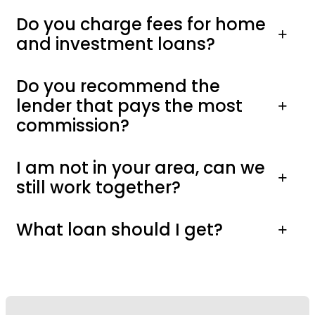
Do you charge fees for home
and investment loans?
Do you recommend the
lender that pays the most
commission?
I am not in your area, can we
still work together?
What loan should I get?