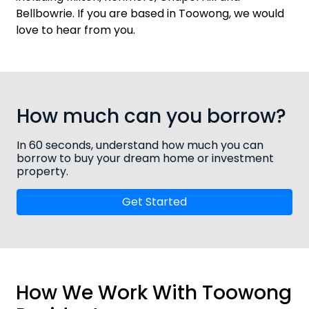
Bellbowrie
. If you are based in Toowong, we would
love to hear from you.
How much can you borrow?
In 60 seconds, understand how much you can
borrow to buy your dream home or investment
property.
Get Started
How We Work With Toowong