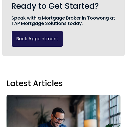
Ready to Get Started?
Speak with a Mortgage Broker in Toowong at
TAP Mortgage Solutions today.
Book Appointment
Latest Articles