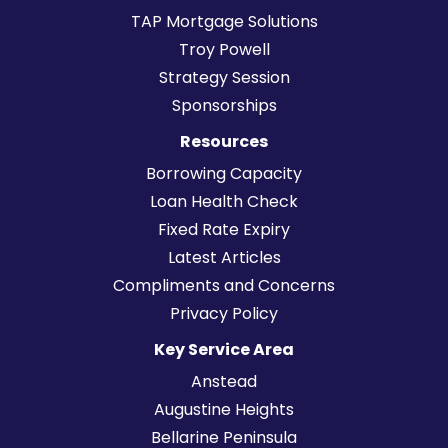
TAP Mortgage Solutions
Troy Powell
Strategy Session
Sponsorships
Resources
Borrowing Capacity
Loan Health Check
Fixed Rate Expiry
Latest Articles
Compliments and Concerns
Privacy Policy
Key Service Area
Anstead
Augustine Heights
Bellarine Peninsula