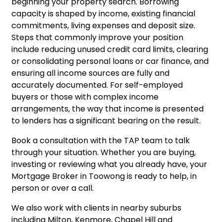
beginning your property search. Borrowing
capacity is shaped by income, existing financial
commitments, living expenses and deposit size.
Steps that commonly improve your position
include reducing unused credit card limits, clearing
or consolidating personal loans or car finance, and
ensuring all income sources are fully and
accurately documented. For self-employed
buyers or those with complex income
arrangements, the way that income is presented
to lenders has a significant bearing on the result.
Book a consultation
with the TAP team to talk
through your situation. Whether you are buying,
investing or reviewing what you already have, your
Mortgage Broker in Toowong is ready to help, in
person or over a call.
We also work with clients in nearby suburbs
including
Milton
,
Kenmore
,
Chapel Hill
and