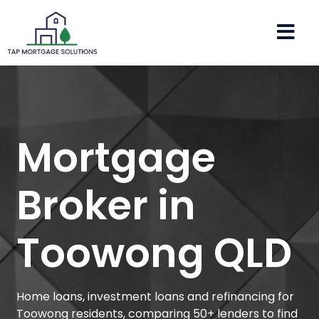
Mortgage
Broker in
Toowong QLD
Home loans, investment loans and refinancing for
Toowong residents, comparing 50+ lenders to find