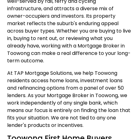
well-served by rail, ferry and cycling
infrastructure, and attracts a diverse mix of
owner-occupiers and investors. Its property
market reflects the suburb's enduring appeal
across buyer types. Whether you are buying to live
in, buying to rent out, or reviewing what you
already have, working with a Mortgage Broker in
Toowong can make a real difference to your long-
term outcome.
At TAP Mortgage Solutions, we help Toowong
residents access
home loans
,
investment loans
and
refinancing
options from a panel of over 50
lenders. As your Mortgage Broker in Toowong, we
work independently of any single bank, which
means our focus is entirely on finding the loan that
fits your situation. We are not tied to any one
lender's products or incentives.
Toowong First Home Buyers