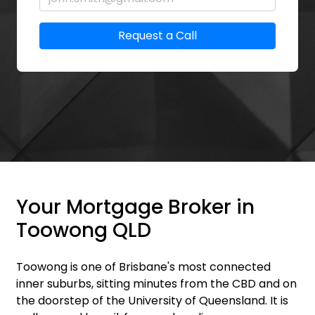
Request a Call
Your Mortgage Broker in
Toowong QLD
Toowong is one of Brisbane's most connected
inner suburbs, sitting minutes from the CBD and on
the doorstep of the University of Queensland. It is