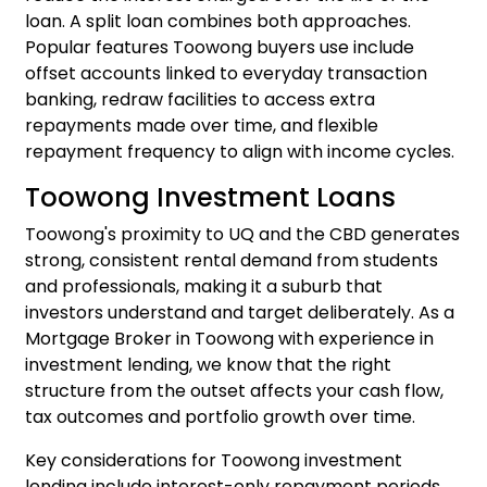
loan. A split loan combines both approaches.
Popular features Toowong buyers use include
offset accounts linked to everyday transaction
banking, redraw facilities to access extra
repayments made over time, and flexible
repayment frequency to align with income cycles.
Toowong Investment Loans
Toowong's proximity to UQ and the CBD generates
strong, consistent rental demand from students
and professionals, making it a suburb that
investors understand and target deliberately. As a
Mortgage Broker in Toowong with experience in
investment lending, we know that the right
structure from the outset affects your cash flow,
tax outcomes and portfolio growth over time.
Key considerations for Toowong investment
lending include interest-only repayment periods