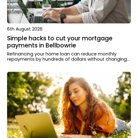
6th August 2026
Simple hacks to cut your mortgage
payments in Bellbowrie
Refinancing your home loan can reduce monthly
repayments by hundreds of dollars without changing
how you live or extending your loan term.