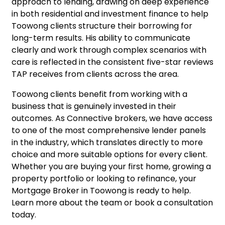
approach to lending, drawing on deep experience
in both residential and investment finance to help
Toowong clients structure their borrowing for
long-term results. His ability to communicate
clearly and work through complex scenarios with
care is reflected in the consistent five-star reviews
TAP receives from clients across the area.
Toowong clients benefit from working with a
business that is genuinely invested in their
outcomes. As Connective brokers, we have access
to one of the most comprehensive lender panels
in the industry, which translates directly to more
choice and more suitable options for every client.
Whether you are buying your first home, growing a
property portfolio or looking to refinance, your
Mortgage Broker in Toowong is ready to help.
Learn more about the team
or
book a consultation
today.