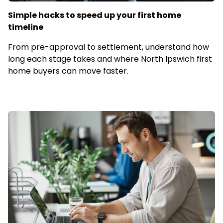
Simple hacks to speed up your first home
timeline
From pre-approval to settlement, understand how
long each stage takes and where North Ipswich first
home buyers can move faster.