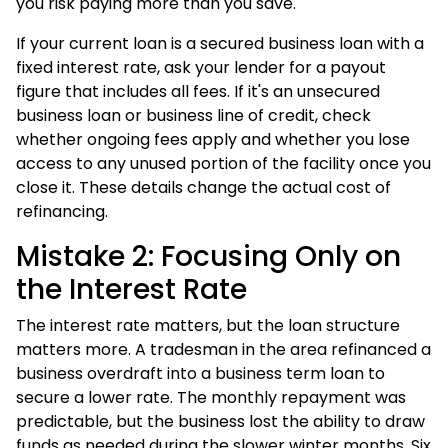
you risk paying more than you save.
If your current loan is a secured business loan with a
fixed interest rate, ask your lender for a payout
figure that includes all fees. If it's an unsecured
business loan or business line of credit, check
whether ongoing fees apply and whether you lose
access to any unused portion of the facility once you
close it. These details change the actual cost of
refinancing.
Mistake 2: Focusing Only on
the Interest Rate
The interest rate matters, but the loan structure
matters more. A tradesman in the area refinanced a
business overdraft into a business term loan to
secure a lower rate. The monthly repayment was
predictable, but the business lost the ability to draw
funds as needed during the slower winter months. Six