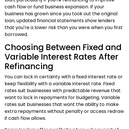
cash flow or fund business expansion. If your
business has grown since you took out the original
loan, updated financial statements show lenders
that you're a lower risk than you were when you first
borrowed.
Choosing Between Fixed and
Variable Interest Rates After
Refinancing
You can lock in certainty with a fixed interest rate or
keep flexibility with a variable interest rate. Fixed
rates suit businesses with predictable revenue that
want to lock in repayments for budgeting. Variable
rates suit businesses that want the ability to make
extra repayments without penalty or access redraw
if cash flow allows.