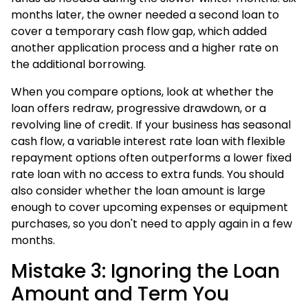
months later, the owner needed a second loan to
cover a temporary cash flow gap, which added
another application process and a higher rate on
the additional borrowing.
When you compare options, look at whether the
loan offers redraw, progressive drawdown, or a
revolving line of credit. If your business has seasonal
cash flow, a variable interest rate loan with flexible
repayment options often outperforms a lower fixed
rate loan with no access to extra funds. You should
also consider whether the loan amount is large
enough to cover upcoming expenses or equipment
purchases, so you don't need to apply again in a few
months.
Mistake 3: Ignoring the Loan
Amount and Term You