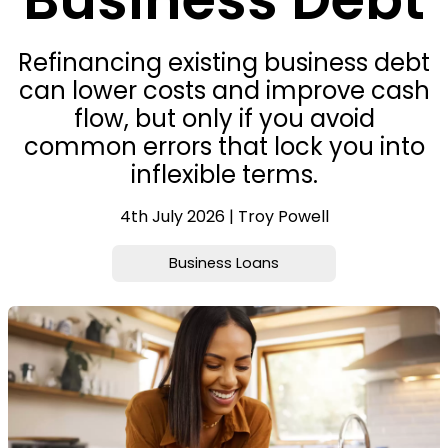
Refinancing existing business debt
can lower costs and improve cash
flow, but only if you avoid
common errors that lock you into
inflexible terms.
4th July 2026 | Troy Powell
Business Loans