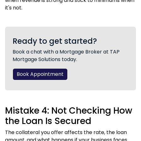
when revenue is strong and stick to minimums when
it's not.
Ready to get started?
Book a chat with a Mortgage Broker at TAP
Mortgage Solutions today.
Book Appointment
Mistake 4: Not Checking How
the Loan Is Secured
The collateral you offer affects the rate, the loan
amount, and what happens if your business faces