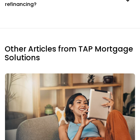
refinancing?
Other Articles from TAP Mortgage
Solutions