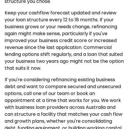
structure you chose.
Keep your cashflow forecast updated and review
your loan structure every 12 to 18 months. If your
business grows or your needs change, refinancing
again might make sense, particularly if you've
improved your business credit score or increased
revenue since the last application. Commercial
lending options shift regularly, and a loan that suited
your business two years ago might not be the option
that suits it now.
If you're considering refinancing existing business
debt and want to compare secured and unsecured
options, call one of our team or book an
appointment at a time that works for you. We work
with
business loan
providers across Australia and
can structure a facility that matches your cash flow
and growth plans, whether you're consolidating
debt, funding equipment, or building working capital