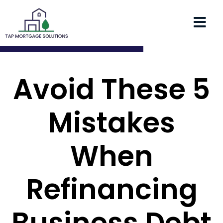
Avoid These 5
Mistakes
When
Refinancing
Business Debt