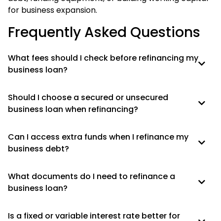
for business expansion.
Frequently Asked Questions
What fees should I check before refinancing my
business loan?
Should I choose a secured or unsecured
business loan when refinancing?
Can I access extra funds when I refinance my
business debt?
What documents do I need to refinance a
business loan?
Is a fixed or variable interest rate better for