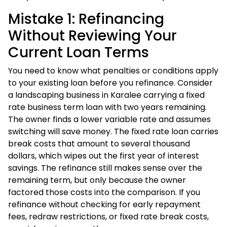
Mistake 1: Refinancing
Without Reviewing Your
Current Loan Terms
You need to know what penalties or conditions apply
to your existing loan before you refinance. Consider
a landscaping business in Karalee carrying a fixed
rate business term loan with two years remaining.
The owner finds a lower variable rate and assumes
switching will save money. The fixed rate loan carries
break costs that amount to several thousand
dollars, which wipes out the first year of interest
savings. The refinance still makes sense over the
remaining term, but only because the owner
factored those costs into the comparison. If you
refinance without checking for early repayment
fees, redraw restrictions, or fixed rate break costs,