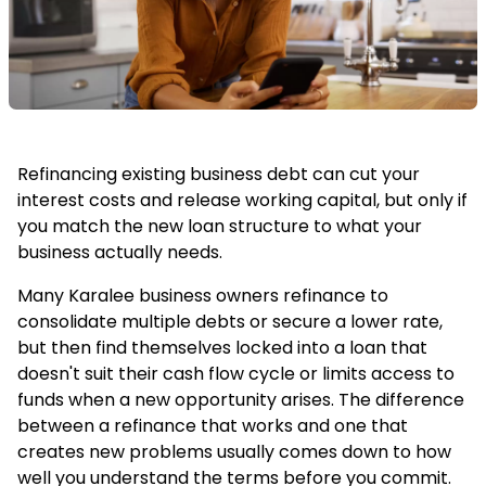
Refinancing existing business debt can cut your
interest costs and release working capital, but only if
you match the new loan structure to what your
business actually needs.
Many Karalee business owners refinance to
consolidate multiple debts or secure a lower rate,
but then find themselves locked into a loan that
doesn't suit their cash flow cycle or limits access to
funds when a new opportunity arises. The difference
between a refinance that works and one that
creates new problems usually comes down to how
well you understand the terms before you commit.