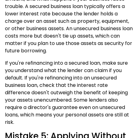
trouble. A secured business loan typically offers a
lower interest rate because the lender holds a
charge over an asset such as property, equipment,
or other business assets. An unsecured business loan
costs more but doesn't tie up assets, which can
matter if you plan to use those assets as security for
future borrowing.
If you're refinancing into a secured loan, make sure
you understand what the lender can claim if you
default. If you're refinancing into an unsecured
business loan, check that the interest rate
difference doesn't outweigh the benefit of keeping
your assets unencumbered. Some lenders also
require a director's guarantee even on unsecured
loans, which means your personal assets are still at
risk.
Mistake 5: Applying Without