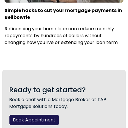
Simple hacks to cut your mortgage payments in
Bellbowrie
Refinancing your home loan can reduce monthly
repayments by hundreds of dollars without
changing how you live or extending your loan term.
Ready to get started?
Book a chat with a Mortgage Broker at TAP
Mortgage Solutions today.
Book Appointment