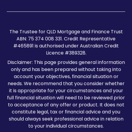
The Trustee for QLD Mortgage and Finance Trust
ABN: 75 374 008 331. Credit Representative
#465891 is authorised under Australian Credit
Licence #389328.
Disclaimer: This page provides general information
only and has been prepared without taking into
account your objectives, financial situation or
needs. We recommend that you consider whether
it is appropriate for your circumstances and your
full financial situation will need to be reviewed prior
to acceptance of any offer or product. It does not
constitute legal, tax or financial advice and you
should always seek professional advice in relation
to your individual circumstances.