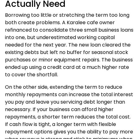
Actually Need
Borrowing too little or stretching the term too long
both create problems. A Karalee cafe owner
refinanced to consolidate three small business loans
into one, but underestimated working capital
needed for the next year. The new loan cleared the
existing debts but left no buffer for seasonal stock
purchases or minor equipment repairs. The business
ended up using a credit card at a much higher rate
to cover the shortfall.
On the other side, extending the term to reduce
monthly repayments can increase the total interest
you pay and leave you servicing debt longer than
necessary. If your business can afford higher
repayments, a shorter term reduces the total cost.
If cash flow is tight, a longer term with flexible
repayment options gives you the ability to pay more