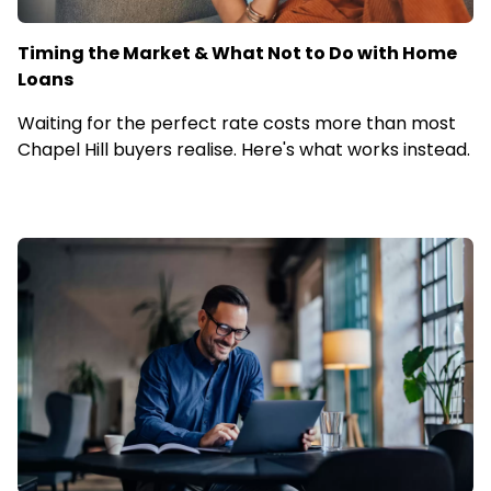
Timing the Market & What Not to Do with Home
Loans
Waiting for the perfect rate costs more than most
Chapel Hill buyers realise. Here's what works instead.