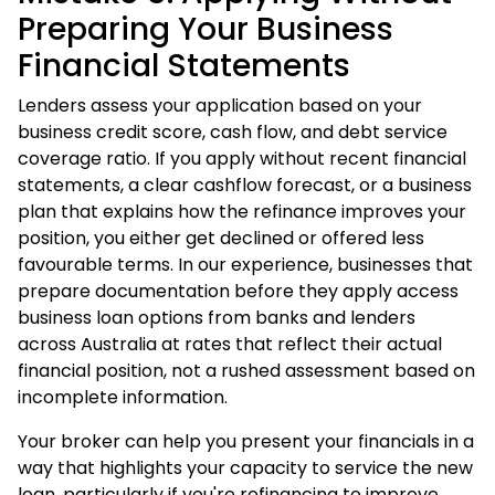
Preparing Your Business
Financial Statements
Lenders assess your application based on your
business credit score, cash flow, and debt service
coverage ratio. If you apply without recent financial
statements, a clear cashflow forecast, or a business
plan that explains how the refinance improves your
position, you either get declined or offered less
favourable terms. In our experience, businesses that
prepare documentation before they apply access
business loan options from banks and lenders
across Australia at rates that reflect their actual
financial position, not a rushed assessment based on
incomplete information.
Your broker can help you present your financials in a
way that highlights your capacity to service the new
loan, particularly if you're refinancing to improve