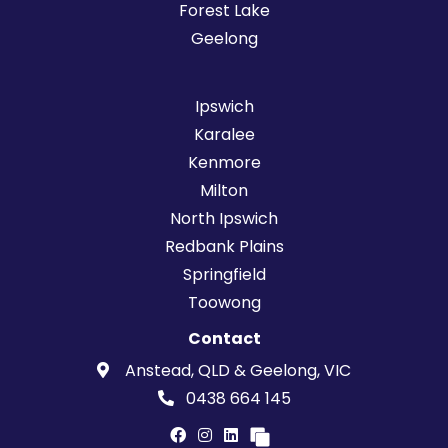
Forest Lake
Geelong
Ipswich
Karalee
Kenmore
Milton
North Ipswich
Redbank Plains
Springfield
Toowong
Contact
Anstead, QLD & Geelong, VIC
0438 664 145