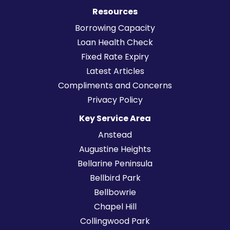
Resources
Borrowing Capacity
Loan Health Check
Fixed Rate Expiry
Latest Articles
Compliments and Concerns
Privacy Policy
Key Service Area
Anstead
Augustine Heights
Bellarine Peninsula
Bellbird Park
Bellbowrie
Chapel Hill
Collingwood Park