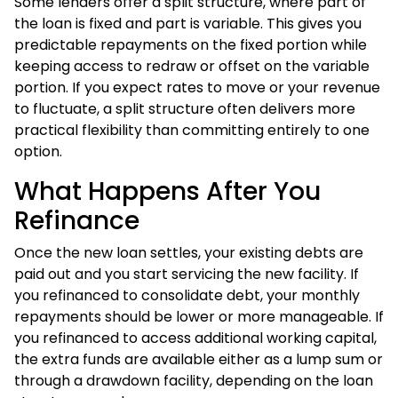
Some lenders offer a split structure, where part of
the loan is fixed and part is variable. This gives you
predictable repayments on the fixed portion while
keeping access to redraw or offset on the variable
portion. If you expect rates to move or your revenue
to fluctuate, a split structure often delivers more
practical flexibility than committing entirely to one
option.
What Happens After You
Refinance
Once the new loan settles, your existing debts are
paid out and you start servicing the new facility. If
you refinanced to consolidate debt, your monthly
repayments should be lower or more manageable. If
you refinanced to access additional working capital,
the extra funds are available either as a lump sum or
through a drawdown facility, depending on the loan