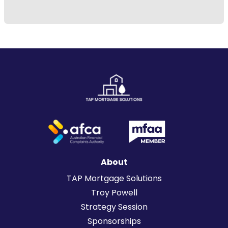
About
TAP Mortgage Solutions
Troy Powell
Strategy Session
Sponsorships