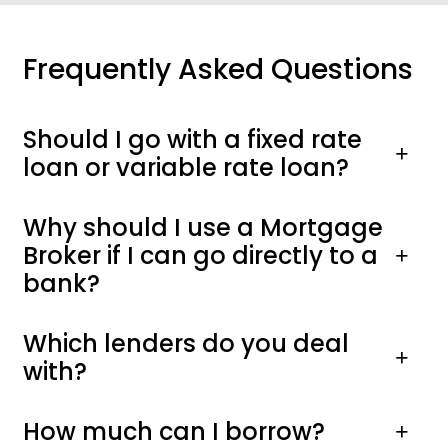
Frequently Asked Questions
Should I go with a fixed rate
loan or variable rate loan?
Why should I use a Mortgage
Broker if I can go directly to a
bank?
Which lenders do you deal
with?
How much can I borrow?