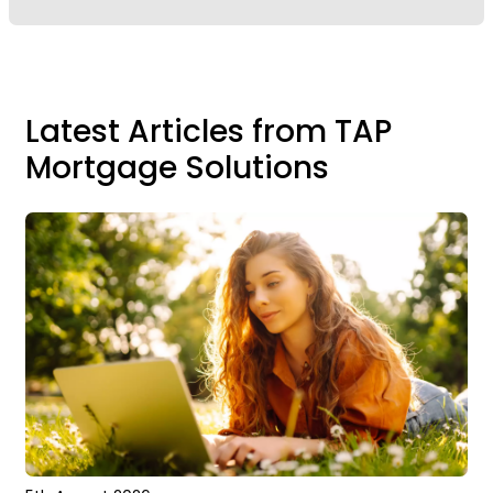
Latest Articles from TAP
Mortgage Solutions