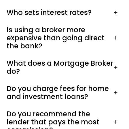
Who sets interest rates?
Is using a broker more
expensive than going direct
the bank?
What does a Mortgage Broker
do?
Do you charge fees for home
and investment loans?
Do you recommend the
lender that pays the most