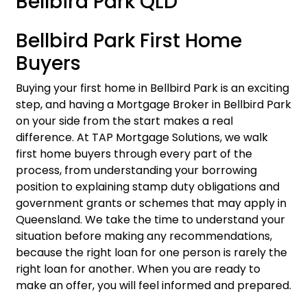
Bellbird Park QLD
Bellbird Park First Home
Buyers
Buying your first home in Bellbird Park is an exciting
step, and having a Mortgage Broker in Bellbird Park
on your side from the start makes a real
difference. At TAP Mortgage Solutions, we walk
first home buyers
through every part of the
process, from understanding your borrowing
position to explaining stamp duty obligations and
government grants or schemes that may apply in
Queensland. We take the time to understand your
situation before making any recommendations,
because the right loan for one person is rarely the
right loan for another. When you are ready to
make an offer, you will feel informed and prepared.