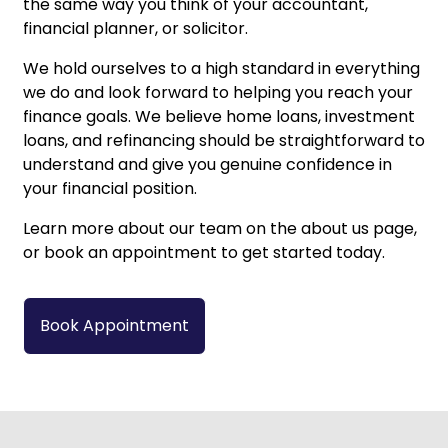
the same way you think of your accountant,
financial planner, or solicitor.
We hold ourselves to a high standard in everything
we do and look forward to helping you reach your
finance goals. We believe
home loans
,
investment
loans
, and
refinancing
should be straightforward to
understand and give you genuine confidence in
your financial position.
Learn more about our team on the
about us
page,
or
book an appointment
to get started today.
Book Appointment