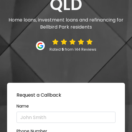
QLD
Home loans, investment loans and refinancing for
Bellbird Park residents
Rated
5
from 144 Reviews
Request a Callback
Name
Phone Number