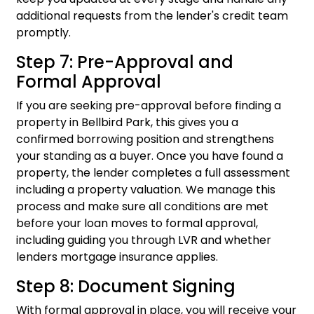
additional requests from the lender's credit team
promptly.
Step 7: Pre-Approval and
Formal Approval
If you are seeking pre-approval before finding a
property in Bellbird Park, this gives you a
confirmed borrowing position and strengthens
your standing as a buyer. Once you have found a
property, the lender completes a full assessment
including a property valuation. We manage this
process and make sure all conditions are met
before your loan moves to formal approval,
including guiding you through LVR and whether
lenders mortgage insurance applies.
Step 8: Document Signing
With formal approval in place, you will receive your