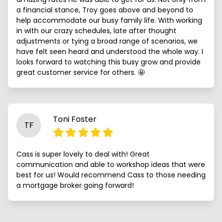
a financial stance, Troy goes above and beyond to
help accommodate our busy family life. With working
in with our crazy schedules, late after thought
adjustments or tying a broad range of scenarios, we
have felt seen heard and understood the whole way. I
looks forward to watching this busy grow and provide
great customer service for others. 🤩
Toni Foster
TF
Cass is super lovely to deal with! Great
communication and able to workshop ideas that were
best for us! Would recommend Cass to those needing
a mortgage broker going forward!