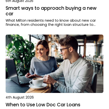
5th August 2026
Smart ways to approach buying a new
car
What Milton residents need to know about new car
finance, from choosing the right loan structure to
working with dealers and lenders.
4th August 2026
When to Use Low Doc Car Loans