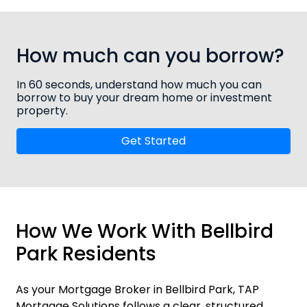
How much can you borrow?
In 60 seconds, understand how much you can
borrow to buy your dream home or investment
property.
Get Started
How We Work With Bellbird
Park Residents
As your Mortgage Broker in Bellbird Park, TAP
Mortgage Solutions follows a clear, structured