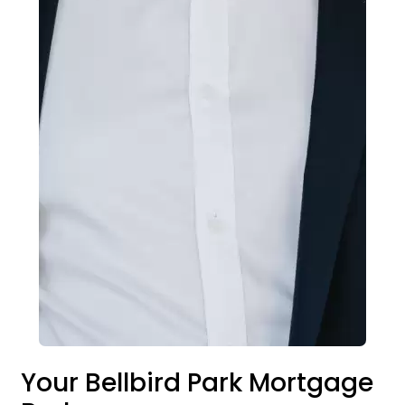
Your Bellbird Park Mortgage