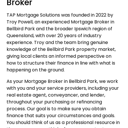
Broker
TAP Mortgage Solutions was founded in 2022 by
Troy Powell, an experienced Mortgage Broker in
Bellbird Park and the broader Ipswich region of
Queensland, with over 20 years of industry
experience. Troy and the team bring genuine
knowledge of the Bellbird Park property market,
giving local clients an informed perspective on
how to structure their finance in line with what is
happening on the ground.
As your Mortgage Broker in Bellbird Park, we work
with you and your service providers, including your
real estate agent, conveyancer, and lender,
throughout your purchasing or refinancing
process. Our goal is to make sure you obtain
finance that suits your circumstances and goals.
You should think of us as a professional resource in