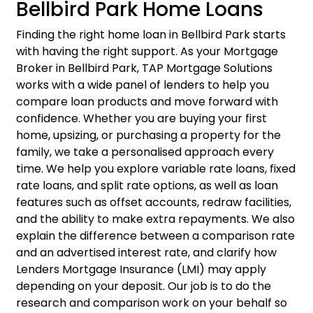
Bellbird Park Home Loans
Finding the right
home loan
in Bellbird Park starts
with having the right support. As your Mortgage
Broker in Bellbird Park, TAP Mortgage Solutions
works with a wide panel of lenders to help you
compare loan products and move forward with
confidence. Whether you are buying your first
home, upsizing, or purchasing a property for the
family, we take a personalised approach every
time. We help you explore variable rate loans, fixed
rate loans, and split rate options, as well as loan
features such as offset accounts, redraw facilities,
and the ability to make extra repayments. We also
explain the difference between a comparison rate
and an advertised interest rate, and clarify how
Lenders Mortgage Insurance (LMI) may apply
depending on your deposit. Our job is to do the
research and comparison work on your behalf so