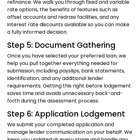
refinance. We walk you through fixed and variable
rate options, the benefits of features such as
offset accounts and redraw facilities, and any
interest rate discounts available so you can make
a fully informed decision.
Step 5: Document Gathering
Once you have selected your preferred loan, we
help you pull together everything needed for
submission, including payslips, bank statements,
identification, and any additional lender
requirements. Getting this right before lodgement
saves time and avoids unnecessary back-and-
forth during the assessment process.
Step 6: Application Lodgement
We submit your completed application and
manage lender communication on your behalf. We
keep you updated at every stage and handle any