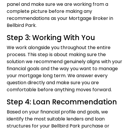
panel and make sure we are working from a
complete picture before making any
recommendations as your Mortgage Broker in
Bellbird Park.
Step 3: Working With You
We work alongside you throughout the entire
process. This step is about making sure the
solution we recommend genuinely aligns with your
financial goals and the way you want to manage
your mortgage long term. We answer every
question directly and make sure you are
comfortable before anything moves forward.
Step 4: Loan Recommendation
Based on your financial profile and goals, we
identify the most suitable lenders and loan
structures for your Bellbird Park purchase or