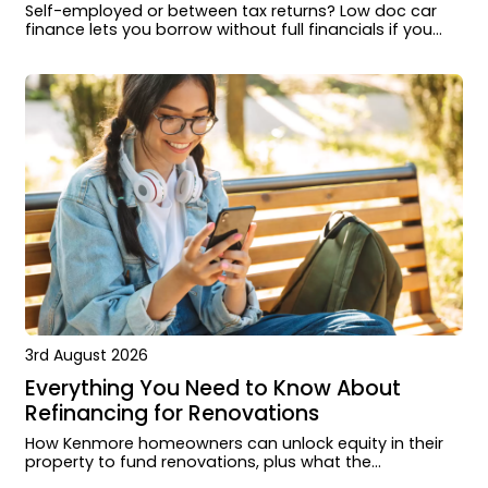
Self-employed or between tax returns? Low doc car
finance lets you borrow without full financials if you
know the requirements.
3rd August 2026
Everything You Need to Know About
Refinancing for Renovations
How Kenmore homeowners can unlock equity in their
property to fund renovations, plus what the
application process looks like and when it makes