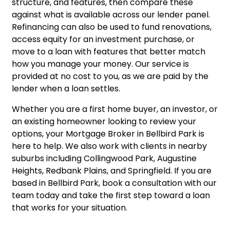
structure, and features, then compare these
against what is available across our lender panel.
Refinancing can also be used to fund renovations,
access equity for an investment purchase, or
move to a loan with features that better match
how you manage your money. Our service is
provided at no cost to you, as we are paid by the
lender when a loan settles.
Whether you are a first home buyer, an investor, or
an existing homeowner looking to review your
options, your Mortgage Broker in Bellbird Park is
here to help. We also work with clients in nearby
suburbs including
Collingwood Park
,
Augustine
Heights
,
Redbank Plains
, and
Springfield
. If you are
based in Bellbird Park,
book a consultation
with our
team today and take the first step toward a loan
that works for your situation.