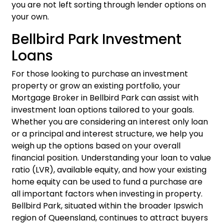
you are not left sorting through lender options on
your own.
Bellbird Park Investment
Loans
For those looking to purchase an investment
property or grow an existing portfolio, your
Mortgage Broker in Bellbird Park can assist with
investment loan
options tailored to your goals.
Whether you are considering an interest only loan
or a principal and interest structure, we help you
weigh up the options based on your overall
financial position. Understanding your loan to value
ratio (LVR), available equity, and how your existing
home equity can be used to fund a purchase are
all important factors when investing in property.
Bellbird Park, situated within the broader Ipswich
region of Queensland, continues to attract buyers