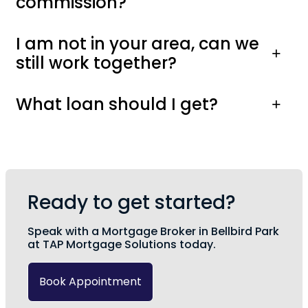
commission?
I am not in your area, can we
still work together?
What loan should I get?
Ready to get started?
Speak with a Mortgage Broker in Bellbird Park
at TAP Mortgage Solutions today.
Book Appointment