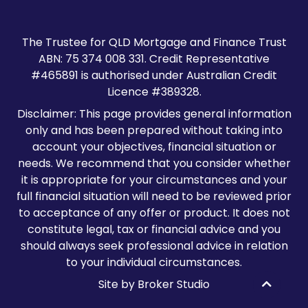
The Trustee for QLD Mortgage and Finance Trust
ABN: 75 374 008 331. Credit Representative
#465891 is authorised under Australian Credit
Licence #389328.
Disclaimer: This page provides general information
only and has been prepared without taking into
account your objectives, financial situation or
needs. We recommend that you consider whether
it is appropriate for your circumstances and your
full financial situation will need to be reviewed prior
to acceptance of any offer or product. It does not
constitute legal, tax or financial advice and you
should always seek professional advice in relation
to your individual circumstances.
Site by Broker Studio