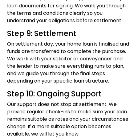
loan documents for signing. We walk you through
the terms and conditions clearly so you
understand your obligations before settlement.
Step 9: Settlement
On settlement day, your home loan is finalised and
funds are transferred to complete the purchase.
We work with your solicitor or conveyancer and
the lender to make sure everything runs to plan,
and we guide you through the final steps
depending on your specific loan structure.
Step 10: Ongoing Support
Our support does not stop at settlement. We
provide regular check-ins to make sure your loan
remains suitable as rates and your circumstances
change. If a more suitable option becomes
available, we will let you know.