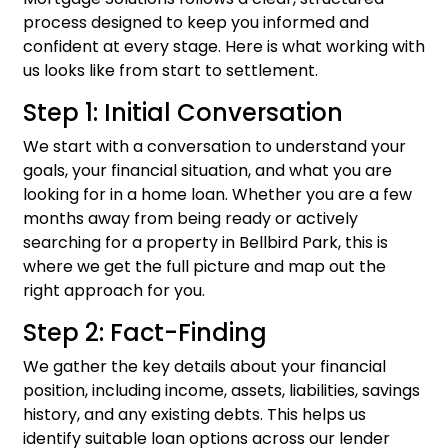
process designed to keep you informed and
confident at every stage. Here is what working with
us looks like from start to settlement.
Step 1: Initial Conversation
We start with a conversation to understand your
goals, your financial situation, and what you are
looking for in a home loan. Whether you are a few
months away from being ready or actively
searching for a property in Bellbird Park, this is
where we get the full picture and map out the
right approach for you.
Step 2: Fact-Finding
We gather the key details about your financial
position, including income, assets, liabilities, savings
history, and any existing debts. This helps us
identify suitable loan options across our lender