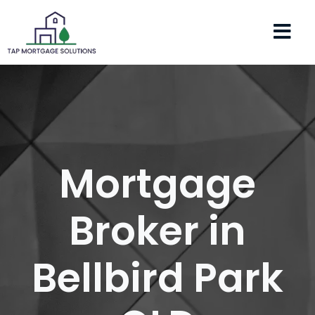
Mortgage
Broker in
Bellbird Park