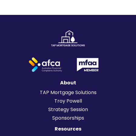
sense.
About
TAP Mortgage Solutions
Troy Powell
Strategy Session
Sponsorships
Resources