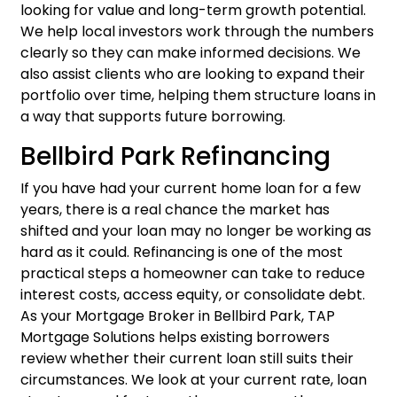
looking for value and long-term growth potential.
We help local investors work through the numbers
clearly so they can make informed decisions. We
also assist clients who are looking to expand their
portfolio over time, helping them structure loans in
a way that supports future borrowing.
Bellbird Park Refinancing
If you have had your current home loan for a few
years, there is a real chance the market has
shifted and your loan may no longer be working as
hard as it could.
Refinancing
is one of the most
practical steps a homeowner can take to reduce
interest costs, access equity, or consolidate debt.
As your Mortgage Broker in Bellbird Park, TAP
Mortgage Solutions helps existing borrowers
review whether their current loan still suits their
circumstances. We look at your current rate, loan