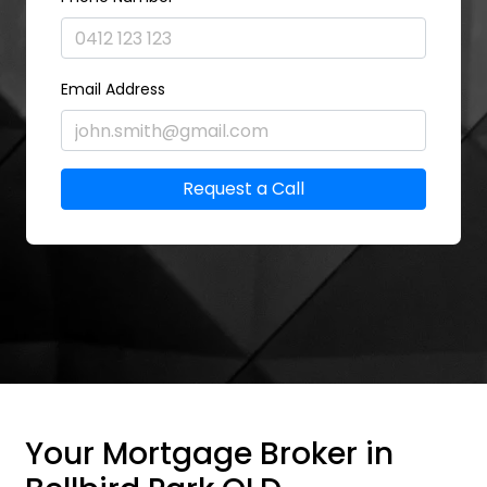
Email Address
Request a Call
Your Mortgage Broker in