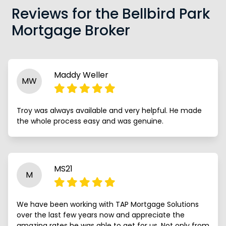
Reviews for the Bellbird Park
Mortgage Broker
Maddy Weller
MW
Troy was always available and very helpful. He made
the whole process easy and was genuine.
MS21
M
We have been working with TAP Mortgage Solutions
over the last few years now and appreciate the
amazing rates he was able to get for us. Not only from