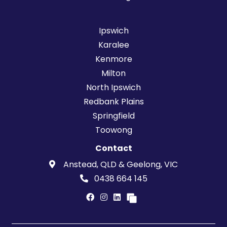
Ipswich
Karalee
Kenmore
Milton
North Ipswich
Redbank Plains
Springfield
Toowong
Contact
Anstead, QLD & Geelong, VIC
0438 664 145