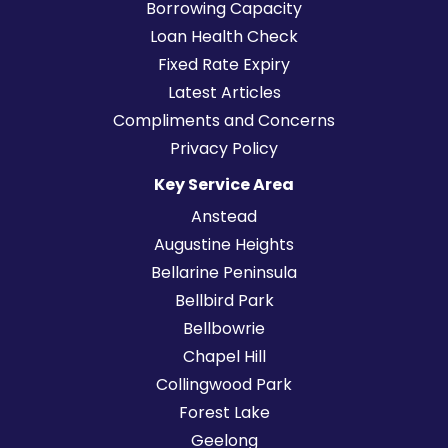
Borrowing Capacity
Loan Health Check
Fixed Rate Expiry
Latest Articles
Compliments and Concerns
Privacy Policy
Key Service Area
Anstead
Augustine Heights
Bellarine Peninsula
Bellbird Park
Bellbowrie
Chapel Hill
Collingwood Park
Forest Lake
Geelong