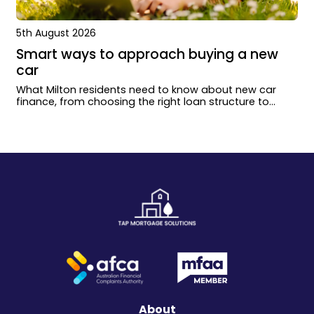
5th August 2026
Smart ways to approach buying a new
car
What Milton residents need to know about new car
finance, from choosing the right loan structure to
working with dealers and lenders.
About