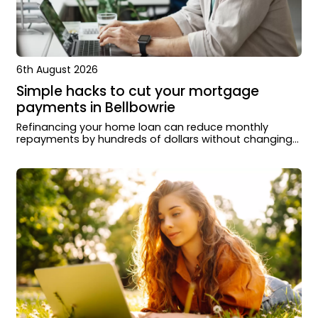
6th August 2026
Simple hacks to cut your mortgage
payments in Bellbowrie
Refinancing your home loan can reduce monthly
repayments by hundreds of dollars without changing
how you live or extending your loan term.