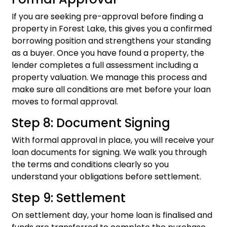
If you are seeking pre-approval before finding a
property in Forest Lake, this gives you a confirmed
borrowing position and strengthens your standing
as a buyer. Once you have found a property, the
lender completes a full assessment including a
property valuation. We manage this process and
make sure all conditions are met before your loan
moves to formal approval.
Step 8: Document Signing
With formal approval in place, you will receive your
loan documents for signing. We walk you through
the terms and conditions clearly so you
understand your obligations before settlement.
Step 9: Settlement
On settlement day, your home loan is finalised and