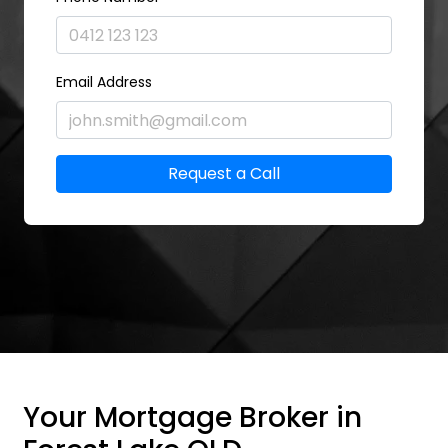
Email Address
Request a Call
Your Mortgage Broker in