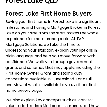
Forest Lake QLD
Forest Lake First Home Buyers
Buying your first home in Forest Lake is a significant
milestone, and having a Mortgage Broker in Forest
Lake on your side from the start makes the whole
experience far more manageable. At TAP
Mortgage Solutions, we take the time to
understand your situation, explain your options in
plain language, and help you move forward with
confidence. We walk you through government
grants and schemes that may apply, including the
First Home Owner Grant and stamp duty
concessions available in Queensland. For a full
overview of what is available to you, visit our
first
home buyers page
.
We also explain key concepts such as loan-to-
value ratio, Lenders Mortgage Insurance, and how