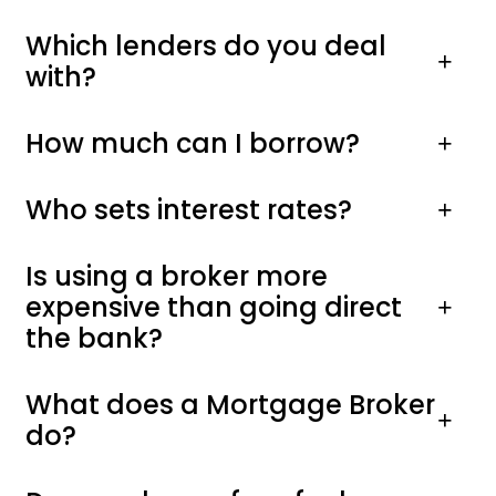
Which lenders do you deal
with?
How much can I borrow?
Who sets interest rates?
Is using a broker more
expensive than going direct
the bank?
What does a Mortgage Broker
do?