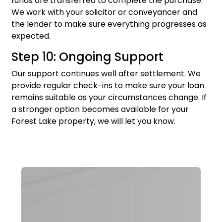
funds are transferred to complete the purchase.
We work with your solicitor or conveyancer and
the lender to make sure everything progresses as
expected.
Step 10: Ongoing Support
Our support continues well after settlement. We
provide regular check-ins to make sure your loan
remains suitable as your circumstances change. If
a stronger option becomes available for your
Forest Lake property, we will let you know.