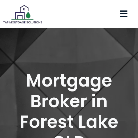
Mortgage
Broker in
Forest Lake