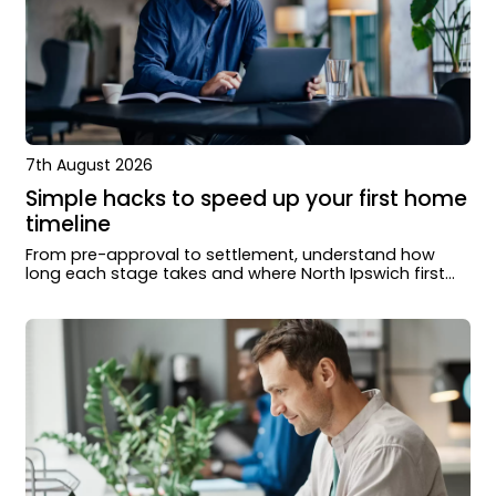
7th August 2026
Simple hacks to speed up your first home
timeline
From pre-approval to settlement, understand how
long each stage takes and where North Ipswich first
home buyers can move faster.