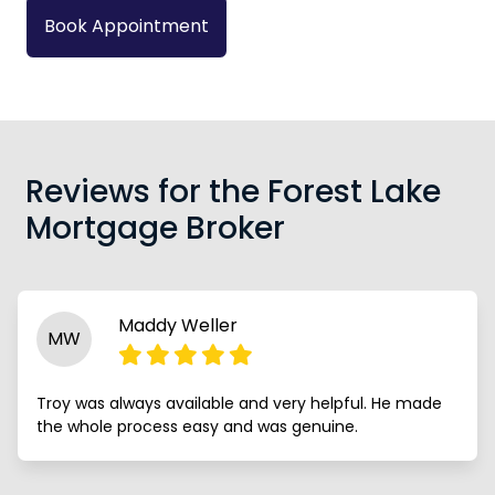
Book Appointment
Reviews for the Forest Lake
Mortgage Broker
Maddy Weller
MW
Troy was always available and very helpful. He made
the whole process easy and was genuine.