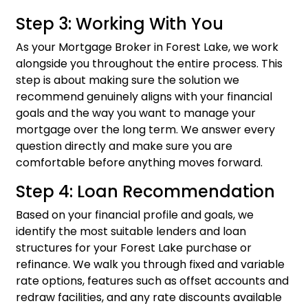
Step 3: Working With You
As your Mortgage Broker in Forest Lake, we work
alongside you throughout the entire process. This
step is about making sure the solution we
recommend genuinely aligns with your financial
goals and the way you want to manage your
mortgage over the long term. We answer every
question directly and make sure you are
comfortable before anything moves forward.
Step 4: Loan Recommendation
Based on your financial profile and goals, we
identify the most suitable lenders and loan
structures for your Forest Lake purchase or
refinance. We walk you through fixed and variable
rate options, features such as offset accounts and
redraw facilities, and any rate discounts available