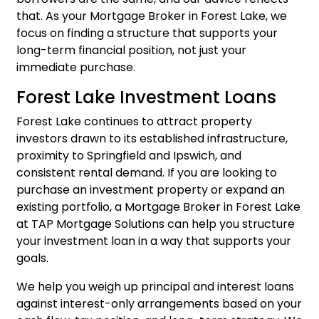
that. As your Mortgage Broker in Forest Lake, we
focus on finding a structure that supports your
long-term financial position, not just your
immediate purchase.
Forest Lake Investment Loans
Forest Lake continues to attract property
investors drawn to its established infrastructure,
proximity to Springfield and Ipswich, and
consistent rental demand. If you are looking to
purchase an investment property or expand an
existing portfolio, a Mortgage Broker in Forest Lake
at TAP Mortgage Solutions can help you structure
your
investment loan
in a way that supports your
goals.
We help you weigh up principal and interest loans
against interest-only arrangements based on your