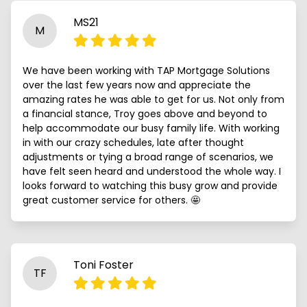
MS21
M
We have been working with TAP Mortgage Solutions
over the last few years now and appreciate the
amazing rates he was able to get for us. Not only from
a financial stance, Troy goes above and beyond to
help accommodate our busy family life. With working
in with our crazy schedules, late after thought
adjustments or tying a broad range of scenarios, we
have felt seen heard and understood the whole way. I
looks forward to watching this busy grow and provide
great customer service for others. 🤩
Toni Foster
TF