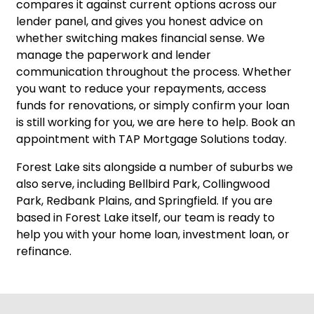
compares it against current options across our
lender panel, and gives you honest advice on
whether switching makes financial sense. We
manage the paperwork and lender
communication throughout the process. Whether
you want to reduce your repayments, access
funds for renovations, or simply confirm your loan
is still working for you, we are here to help.
Book an
appointment
with TAP Mortgage Solutions today.
Forest Lake sits alongside a number of suburbs we
also serve, including
Bellbird Park
,
Collingwood
Park
,
Redbank Plains
, and
Springfield
. If you are
based in Forest Lake itself, our team is ready to
help you with your home loan, investment loan, or
refinance.