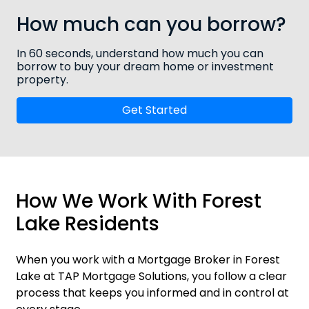
How much can you borrow?
In 60 seconds, understand how much you can
borrow to buy your dream home or investment
property.
Get Started
How We Work With Forest
Lake Residents
When you work with a Mortgage Broker in Forest
Lake at TAP Mortgage Solutions, you follow a clear
process that keeps you informed and in control at