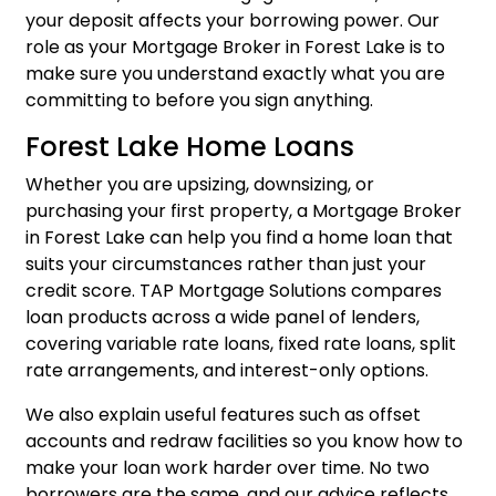
your deposit affects your borrowing power. Our
role as your Mortgage Broker in Forest Lake is to
make sure you understand exactly what you are
committing to before you sign anything.
Forest Lake Home Loans
Whether you are upsizing, downsizing, or
purchasing your first property, a Mortgage Broker
in Forest Lake can help you find a home loan that
suits your circumstances rather than just your
credit score. TAP Mortgage Solutions compares
loan products across a wide panel of lenders,
covering variable rate loans, fixed rate loans, split
rate arrangements, and interest-only options.
We also explain useful features such as
offset
accounts and redraw facilities
so you know how to
make your loan work harder over time. No two
borrowers are the same, and our advice reflects