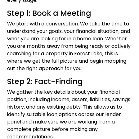
every stage.
Step 1: Book a Meeting
We start with a conversation. We take the time to
understand your goals, your financial situation, and
what you are looking for in a home loan. Whether
you are months away from being ready or actively
searching for a property in Forest Lake, this is
where we get the full picture and begin mapping
out the right approach for you.
Step 2: Fact-Finding
We gather the key details about your financial
position, including income, assets, liabilities, savings
history, and any existing debts. This allows us to
identify suitable loan options across our lender
panel and make sure we are working from a
complete picture before making any
recommendations.