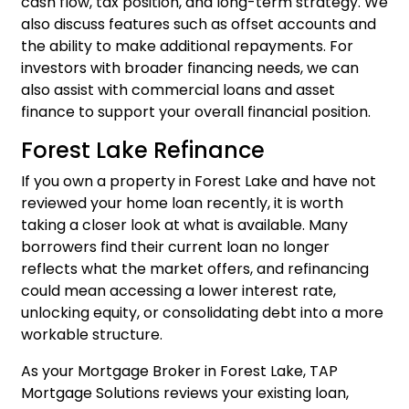
cash flow, tax position, and long-term strategy. We
also discuss features such as offset accounts and
the ability to make additional repayments. For
investors with broader financing needs, we can
also assist with
commercial loans
and
asset
finance
to support your overall financial position.
Forest Lake Refinance
If you own a property in Forest Lake and have not
reviewed your home loan recently, it is worth
taking a closer look at what is available. Many
borrowers find their current loan no longer
reflects what the market offers, and
refinancing
could mean accessing a lower interest rate,
unlocking equity, or consolidating debt into a more
workable structure.
As your Mortgage Broker in Forest Lake, TAP
Mortgage Solutions reviews your existing loan,