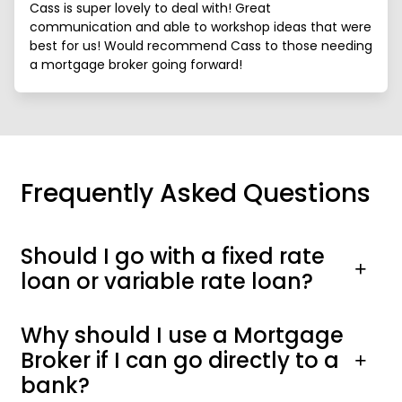
Cass is super lovely to deal with! Great
communication and able to workshop ideas that were
best for us! Would recommend Cass to those needing
a mortgage broker going forward!
Frequently Asked Questions
Should I go with a fixed rate
loan or variable rate loan?
Why should I use a Mortgage
Broker if I can go directly to a
bank?