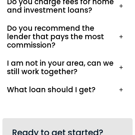
Do you charge fees for home
and investment loans?
Do you recommend the
lender that pays the most
commission?
I am not in your area, can we
still work together?
What loan should I get?
Ready to get started?