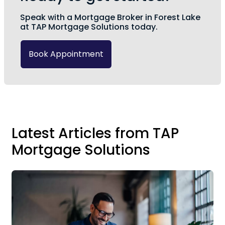
Speak with a Mortgage Broker in Forest Lake
at TAP Mortgage Solutions today.
Book Appointment
Latest Articles from TAP
Mortgage Solutions