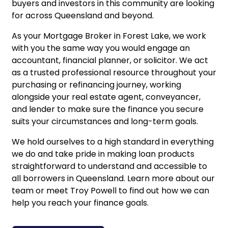
buyers and investors in this community are looking
for across Queensland and beyond.
As your Mortgage Broker in Forest Lake, we work
with you the same way you would engage an
accountant, financial planner, or solicitor. We act
as a trusted professional resource throughout your
purchasing or refinancing journey, working
alongside your real estate agent, conveyancer,
and lender to make sure the finance you secure
suits your circumstances and long-term goals.
We hold ourselves to a high standard in everything
we do and take pride in making loan products
straightforward to understand and accessible to
all borrowers in Queensland.
Learn more about our
team
or
meet Troy Powell
to find out how we can
help you reach your finance goals.