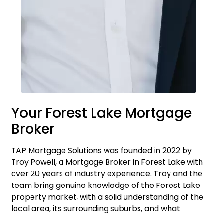
Your Forest Lake Mortgage
Broker
TAP Mortgage Solutions was founded in 2022 by
Troy Powell, a Mortgage Broker in Forest Lake with
over 20 years of industry experience. Troy and the
team bring genuine knowledge of the Forest Lake
property market, with a solid understanding of the
local area, its surrounding suburbs, and what