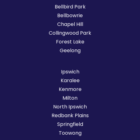
Bellbird Park
Bellbowrie
Chapel Hill
Collingwood Park
Forest Lake
Geelong
Ipswich
Karalee
Kenmore
Milton
North Ipswich
Redbank Plains
Springfield
Toowong