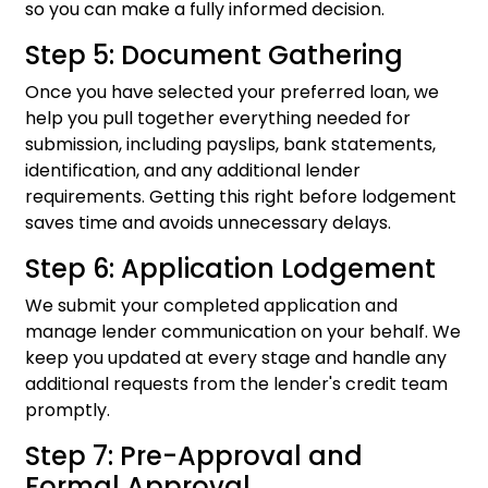
so you can make a fully informed decision.
Step 5: Document Gathering
Once you have selected your preferred loan, we
help you pull together everything needed for
submission, including payslips, bank statements,
identification, and any additional lender
requirements. Getting this right before lodgement
saves time and avoids unnecessary delays.
Step 6: Application Lodgement
We submit your completed application and
manage lender communication on your behalf. We
keep you updated at every stage and handle any
additional requests from the lender's credit team
promptly.
Step 7: Pre-Approval and
Formal Approval