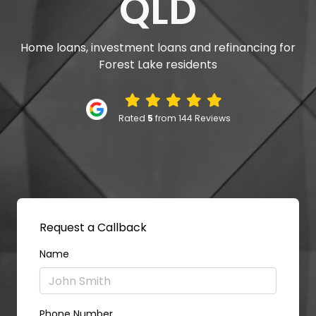
QLD
Home loans, investment loans and refinancing for
Forest Lake residents
Rated
5
from 144 Reviews
Request a Callback
Name
Phone Number