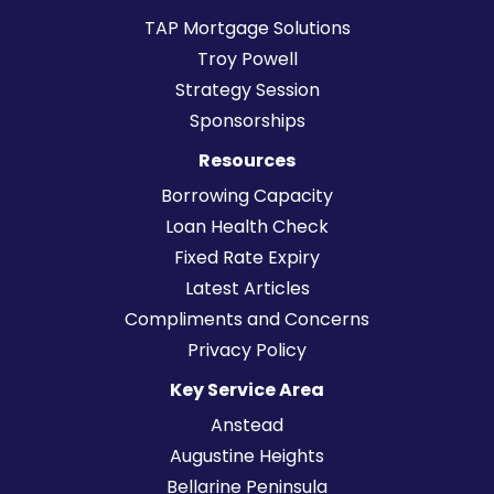
TAP Mortgage Solutions
Troy Powell
Strategy Session
Sponsorships
Resources
Borrowing Capacity
Loan Health Check
Fixed Rate Expiry
Latest Articles
Compliments and Concerns
Privacy Policy
Key Service Area
Anstead
Augustine Heights
Bellarine Peninsula