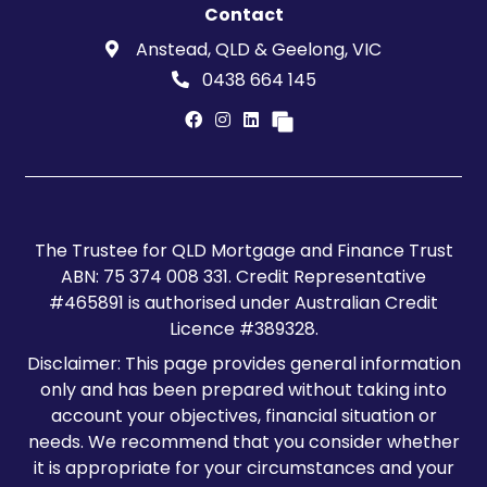
Contact
Anstead, QLD & Geelong, VIC
0438 664 145
The Trustee for QLD Mortgage and Finance Trust
ABN: 75 374 008 331. Credit Representative
#465891 is authorised under Australian Credit
Licence #389328.
Disclaimer: This page provides general information
only and has been prepared without taking into
account your objectives, financial situation or
needs. We recommend that you consider whether
it is appropriate for your circumstances and your