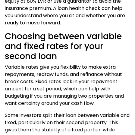
equity at 80% LVR or use a guarantor to avoid the
insurance premium. A
loan health check
can help
you understand where you sit and whether you are
ready to move forward.
Choosing between variable
and fixed rates for your
second loan
Variable rates give you flexibility to make extra
repayments, redraw funds, and refinance without
break costs. Fixed rates lock in your repayment
amount for a set period, which can help with
budgeting if you are managing two properties and
want certainty around your cash flow.
Some investors split their loan between variable and
fixed, particularly on their second property. This
gives them the stability of a fixed portion while