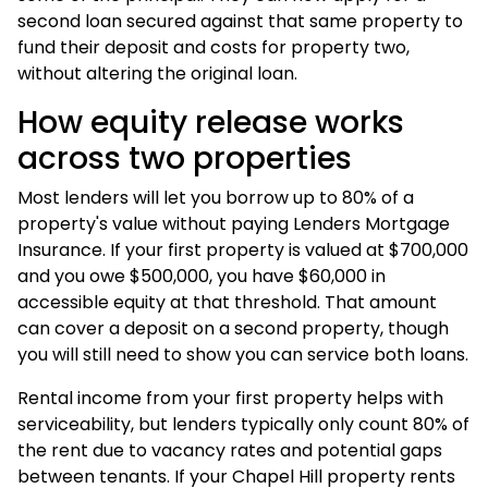
second loan secured against that same property to
fund their deposit and costs for property two,
without altering the original loan.
How equity release works
across two properties
Most lenders will let you borrow up to 80% of a
property's value without paying Lenders Mortgage
Insurance. If your first property is valued at $700,000
and you owe $500,000, you have $60,000 in
accessible equity at that threshold. That amount
can cover a deposit on a second property, though
you will still need to show you can service both loans.
Rental income from your first property helps with
serviceability, but lenders typically only count 80% of
the rent due to vacancy rates and potential gaps
between tenants. If your Chapel Hill property rents