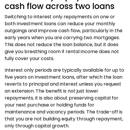
cash flow across two loans
Switching to interest only repayments on one or
both investment loans can reduce your monthly
outgoings and improve cash flow, particularly in the
early years when you are carrying two mortgages.
This does not reduce the loan balance, but it does
give you breathing room if rental income does not
fully cover your costs.
Interest only periods are typically available for up to
five years on
investment loans
, after which the loan
reverts to principal and interest unless you request
an extension. The benefit is not just lower
repayments, it is also about preserving capital for
your next purchase or holding funds for
maintenance and vacancy periods. The trade-off is
that you are not building equity through repayment,
only through capital growth.