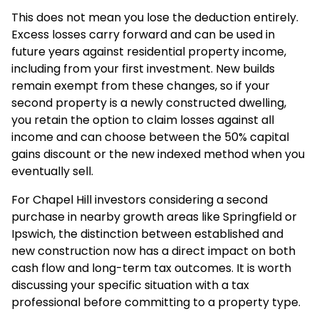
This does not mean you lose the deduction entirely.
Excess losses carry forward and can be used in
future years against residential property income,
including from your first investment. New builds
remain exempt from these changes, so if your
second property is a newly constructed dwelling,
you retain the option to claim losses against all
income and can choose between the 50% capital
gains discount or the new indexed method when you
eventually sell.
For Chapel Hill investors considering a second
purchase in nearby growth areas like Springfield or
Ipswich, the distinction between established and
new construction now has a direct impact on both
cash flow and long-term tax outcomes. It is worth
discussing your specific situation with a tax
professional before committing to a property type.