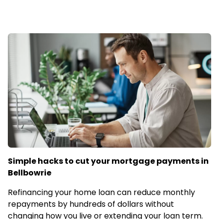
Simple hacks to cut your mortgage payments in
Bellbowrie
Refinancing your home loan can reduce monthly
repayments by hundreds of dollars without
changing how you live or extending your loan term.