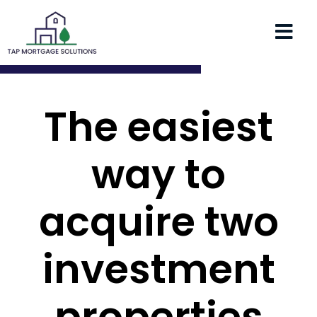
The easiest
way to
acquire two
investment
properties