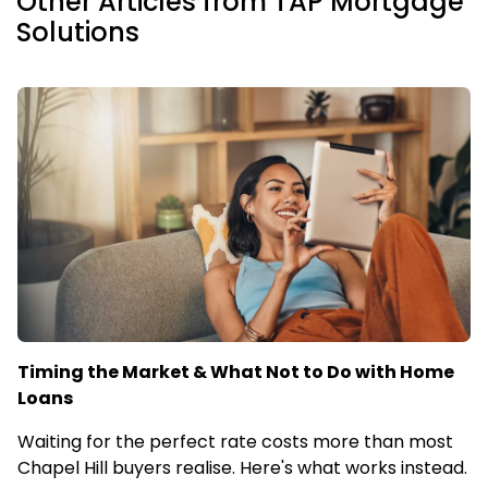
Other Articles from TAP Mortgage
Solutions
Timing the Market & What Not to Do with Home
Loans
Waiting for the perfect rate costs more than most
Chapel Hill buyers realise. Here's what works instead.