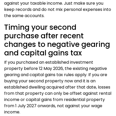
against your taxable income. Just make sure you
keep records and do not mix personal expenses into
the same accounts.
Timing your second
purchase after recent
changes to negative gearing
and capital gains tax
If you purchased an established investment
property before 12 May 2026, the existing negative
gearing and capital gains tax rules apply. If you are
buying your second property now and it is an
established dwelling acquired after that date, losses
from that property can only be offset against rental
income or capital gains from residential property
from 1 July 2027 onwards, not against your wage
income.