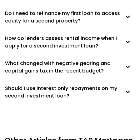
Do I need to refinance my first loan to access
equity for a second property?
How do lenders assess rental income when I
apply for a second investment loan?
What changed with negative gearing and
capital gains tax in the recent budget?
Should I use interest only repayments on my
second investment loan?