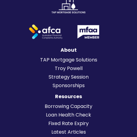
About
TAP Mortgage Solutions
Troy Powell
Strategy Session
Sponsorships
Resources
Borrowing Capacity
Loan Health Check
Fixed Rate Expiry
Latest Articles