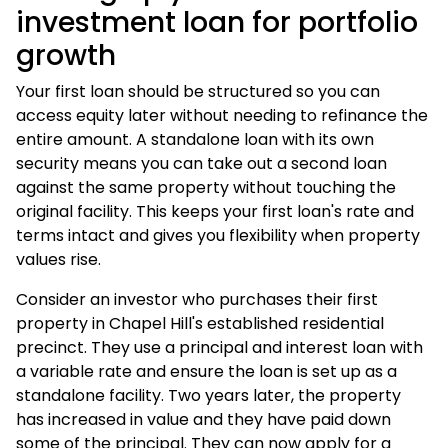
investment loan for portfolio
growth
Your first loan should be structured so you can
access equity later without needing to refinance the
entire amount. A standalone loan with its own
security means you can take out a second loan
against the same property without touching the
original facility. This keeps your first loan's rate and
terms intact and gives you flexibility when property
values rise.
Consider an investor who purchases their first
property in Chapel Hill's established residential
precinct. They use a principal and interest loan with
a variable rate and ensure the loan is set up as a
standalone facility. Two years later, the property
has increased in value and they have paid down
some of the principal. They can now apply for a