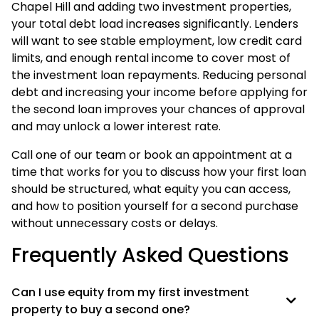
Chapel Hill and adding two investment properties,
your total debt load increases significantly. Lenders
will want to see stable employment, low credit card
limits, and enough rental income to cover most of
the investment loan repayments. Reducing personal
debt and increasing your income before applying for
the second loan improves your chances of approval
and may unlock a lower interest rate.
Call one of our team or book an appointment at a
time that works for you to discuss how your first loan
should be structured, what equity you can access,
and how to position yourself for a second purchase
without unnecessary costs or delays.
Frequently Asked Questions
Can I use equity from my first investment
property to buy a second one?