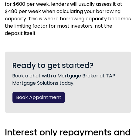
for $600 per week, lenders will usually assess it at
$480 per week when calculating your borrowing
capacity. This is where
borrowing capacity
becomes
the limiting factor for most investors, not the
deposit itself.
Ready to get started?
Book a chat with a Mortgage Broker at TAP
Mortgage Solutions today.
Book Appointment
Interest only repayments and