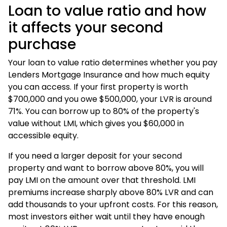
Loan to value ratio and how
it affects your second
purchase
Your loan to value ratio determines whether you pay
Lenders Mortgage Insurance and how much equity
you can access. If your first property is worth
$700,000 and you owe $500,000, your LVR is around
71%. You can borrow up to 80% of the property's
value without LMI, which gives you $60,000 in
accessible equity.
If you need a larger deposit for your second
property and want to borrow above 80%, you will
pay LMI on the amount over that threshold. LMI
premiums increase sharply above 80% LVR and can
add thousands to your upfront costs. For this reason,
most investors either wait until they have enough