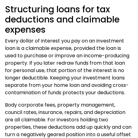
Structuring loans for tax
deductions and claimable
expenses
Every dollar of interest you pay on an investment
loan is a claimable expense, provided the loan is
used to purchase or improve an income-producing
property. If you later redraw funds from that loan
for personal use, that portion of the interest is no
longer deductible. Keeping your investment loans
separate from your home loan and avoiding cross-
contamination of funds protects your deductions.
Body corporate fees, property management,
council rates, insurance, repairs, and depreciation
are all claimable. For investors holding two
properties, these deductions add up quickly and can
turn a negatively geared position into a useful offset