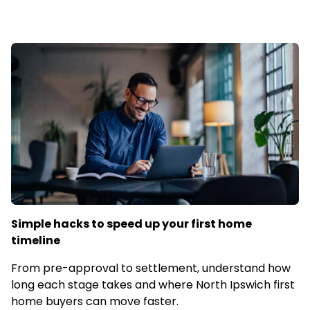
Simple hacks to speed up your first home
timeline
From pre-approval to settlement, understand how
long each stage takes and where North Ipswich first
home buyers can move faster.