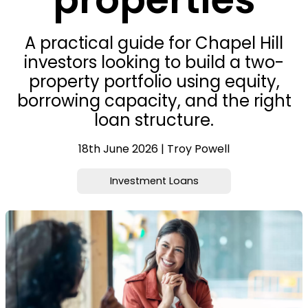
A practical guide for Chapel Hill
investors looking to build a two-
property portfolio using equity,
borrowing capacity, and the right
loan structure.
18th June 2026 | Troy Powell
Investment Loans