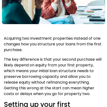
Acquiring two investment properties instead of one
changes how you structure your loans from the first
purchase.
The key difference is that your second purchase will
likely depend on equity from your first property,
which means your initial loan structure needs to
preserve borrowing capacity and allow you to
release equity without refinancing everything.
Getting this wrong at the start can mean higher
costs or delays when you go for property two.
Setting up your first