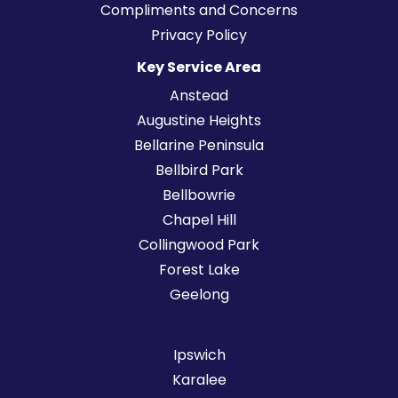
Compliments and Concerns
Privacy Policy
Key Service Area
Anstead
Augustine Heights
Bellarine Peninsula
Bellbird Park
Bellbowrie
Chapel Hill
Collingwood Park
Forest Lake
Geelong
Ipswich
Karalee