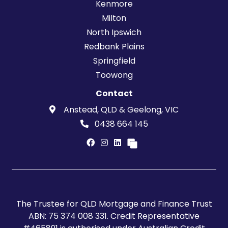
Kenmore
Milton
North Ipswich
Redbank Plains
Springfield
Toowong
Contact
Anstead, QLD & Geelong, VIC
0438 664 145
The Trustee for QLD Mortgage and Finance Trust
ABN: 75 374 008 331. Credit Representative