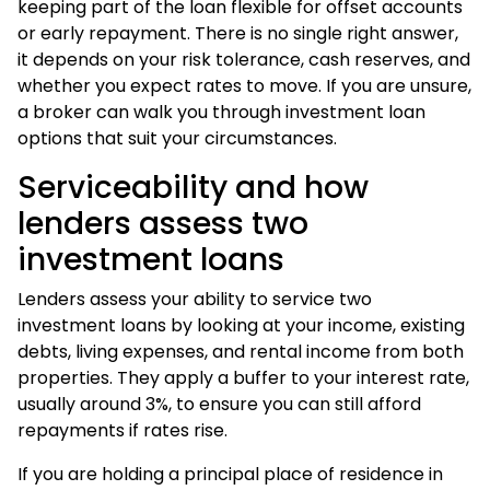
keeping part of the loan flexible for offset accounts
or early repayment. There is no single right answer,
it depends on your risk tolerance, cash reserves, and
whether you expect rates to move. If you are unsure,
a broker can walk you through
investment loan
options
that suit your circumstances.
Serviceability and how
lenders assess two
investment loans
Lenders assess your ability to service two
investment loans by looking at your income, existing
debts, living expenses, and rental income from both
properties. They apply a buffer to your interest rate,
usually around 3%, to ensure you can still afford
repayments if rates rise.
If you are holding a principal place of residence in