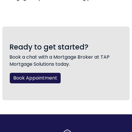
Ready to get started?
Book a chat with a Mortgage Broker at TAP
Mortgage Solutions today.
Book Appointment