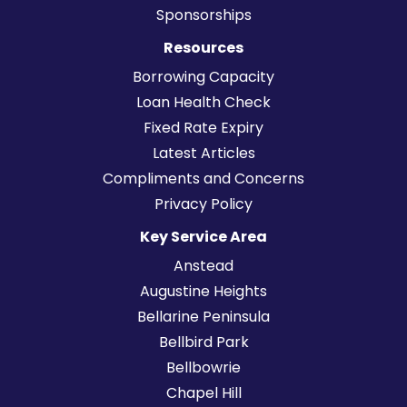
Sponsorships
Resources
Borrowing Capacity
Loan Health Check
Fixed Rate Expiry
Latest Articles
Compliments and Concerns
Privacy Policy
Key Service Area
Anstead
Augustine Heights
Bellarine Peninsula
Bellbird Park
Bellbowrie
Chapel Hill