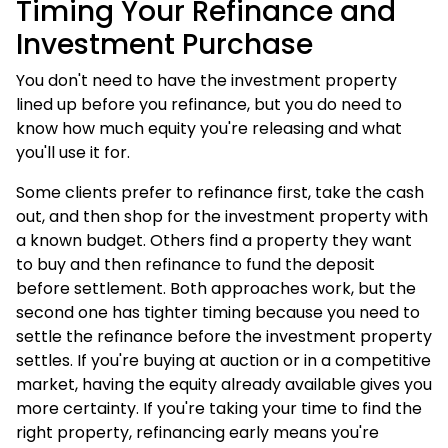
Timing Your Refinance and
Investment Purchase
You don't need to have the investment property
lined up before you refinance, but you do need to
know how much equity you're releasing and what
you'll use it for.
Some clients prefer to refinance first, take the cash
out, and then shop for the investment property with
a known budget. Others find a property they want
to buy and then refinance to fund the deposit
before settlement. Both approaches work, but the
second one has tighter timing because you need to
settle the refinance before the investment property
settles. If you're buying at auction or in a competitive
market, having the equity already available gives you
more certainty. If you're taking your time to find the
right property, refinancing early means you're