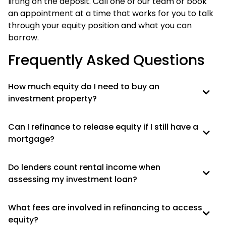
lifting on the deposit. Call one of our team or book
an appointment at a time that works for you to talk
through your equity position and what you can
borrow.
Frequently Asked Questions
How much equity do I need to buy an
investment property?
Can I refinance to release equity if I still have a
mortgage?
Do lenders count rental income when
assessing my investment loan?
What fees are involved in refinancing to access
equity?