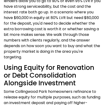
lenders allow you to go to 90% or even 95% LVR if you
have strong serviceability, but the cost and the
interest rate both go up. In a scenario where you
have $60,000 in equity at 80% LVR but need $80,000
for the deposit, you'd need to decide whether the
extra borrowing cost is worth it or whether saving a
bit more makes sense. We walk through those
numbers with clients regularly, and the answer
depends on how soon you want to buy and what the
property market is doing in the area you're
targeting.
Using Equity for Renovation
or Debt Consolidation
Alongside Investment
Some Collingwood Park homeowners refinance to
release equity for multiple purposes, such as funding
an investment deposit and paying off higher-