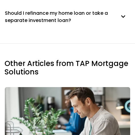
Should I refinance my home loan or take a
separate investment loan?
Other Articles from TAP Mortgage
Solutions