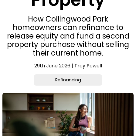
How Collingwood Park
homeowners can refinance to
release equity and fund a second
property purchase without selling
their current home.
29th June 2026 | Troy Powell
Refinancing