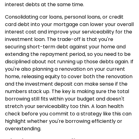
interest debts at the same time.
Consolidating car loans, personal loans, or credit
card debt into your mortgage can lower your overall
interest cost and improve your serviceability for the
investment loan. The trade-off is that you're
securing short-term debt against your home and
extending the repayment period, so you need to be
disciplined about not running up those debts again. If
you're also planning a renovation on your current
home, releasing equity to cover both the renovation
and the investment deposit can make sense if the
numbers stack up. The key is making sure the total
borrowing still fits within your budget and doesn't
stretch your serviceability too thin. A
loan health
check
before you commit to a strategy like this can
highlight whether you're borrowing efficiently or
overextending.