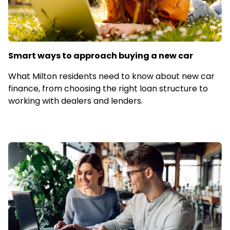
Smart ways to approach buying a new car
What Milton residents need to know about new car
finance, from choosing the right loan structure to
working with dealers and lenders.