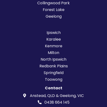
Collingwood Park
Forest Lake
Geelong
Ipswich
Karalee
Kenmore
Milton
North Ipswich
Redbank Plains
Springfield
Toowong
Contact
Anstead, QLD & Geelong, VIC
0438 664 145