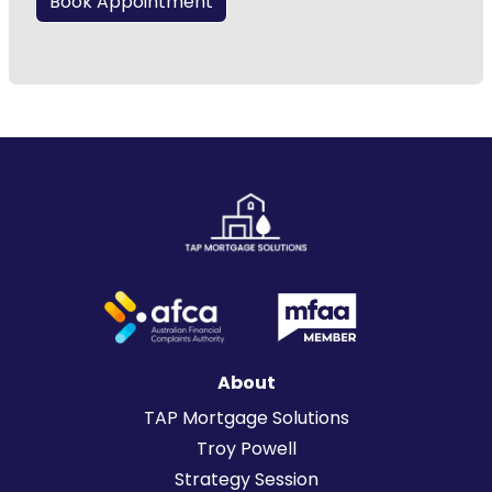
Book Appointment
About
TAP Mortgage Solutions
Troy Powell
Strategy Session