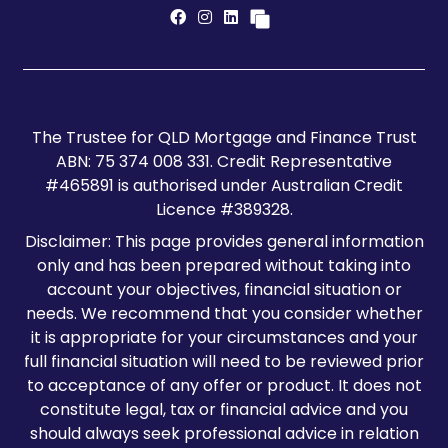
The Trustee for QLD Mortgage and Finance Trust
ABN: 75 374 008 331. Credit Representative
#465891 is authorised under Australian Credit
Licence #389328.
Disclaimer: This page provides general information
only and has been prepared without taking into
account your objectives, financial situation or
needs. We recommend that you consider whether
it is appropriate for your circumstances and your
full financial situation will need to be reviewed prior
to acceptance of any offer or product. It does not
constitute legal, tax or financial advice and you
should always seek professional advice in relation