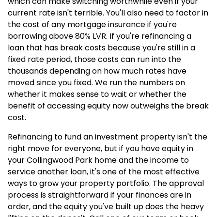
which can make switching worthwhile even if your
current rate isn't terrible. You'll also need to factor in
the cost of any mortgage insurance if you're
borrowing above 80% LVR. If you're refinancing a
loan that has break costs because you're still in a
fixed rate period, those costs can run into the
thousands depending on how much rates have
moved since you fixed. We run the numbers on
whether it makes sense to wait or whether the
benefit of accessing equity now outweighs the break
cost.
Refinancing to fund an investment property isn't the
right move for everyone, but if you have equity in
your Collingwood Park home and the income to
service another loan, it's one of the most effective
ways to grow your property portfolio. The approval
process is straightforward if your finances are in
order, and the equity you've built up does the heavy