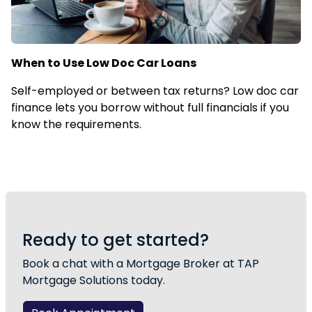
When to Use Low Doc Car Loans
Self-employed or between tax returns? Low doc car
finance lets you borrow without full financials if you
know the requirements.
Ready to get started?
Book a chat with a Mortgage Broker at TAP
Mortgage Solutions today.