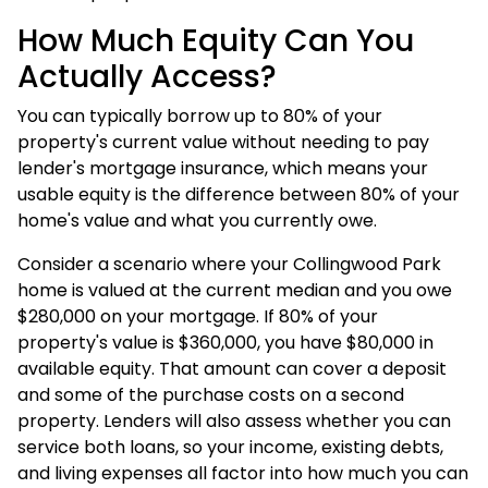
How Much Equity Can You
Actually Access?
You can typically borrow up to 80% of your
property's current value without needing to pay
lender's mortgage insurance, which means your
usable equity is the difference between 80% of your
home's value and what you currently owe.
Consider a scenario where your Collingwood Park
home is valued at the current median and you owe
$280,000 on your mortgage. If 80% of your
property's value is $360,000, you have $80,000 in
available equity. That amount can cover a deposit
and some of the purchase costs on a second
property. Lenders will also assess whether you can
service both loans, so your income, existing debts,
and living expenses all factor into how much you can