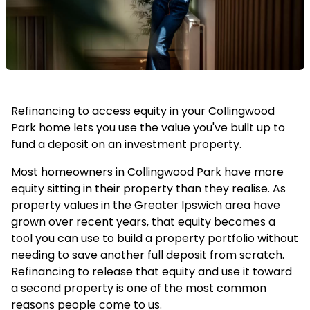
Refinancing to access equity in your Collingwood
Park home lets you use the value you've built up to
fund a deposit on an investment property.
Most homeowners in Collingwood Park have more
equity sitting in their property than they realise. As
property values in the Greater Ipswich area have
grown over recent years, that equity becomes a
tool you can use to build a property portfolio without
needing to save another full deposit from scratch.
Refinancing to release that equity and use it toward
a second property is one of the most common
reasons people come to us.