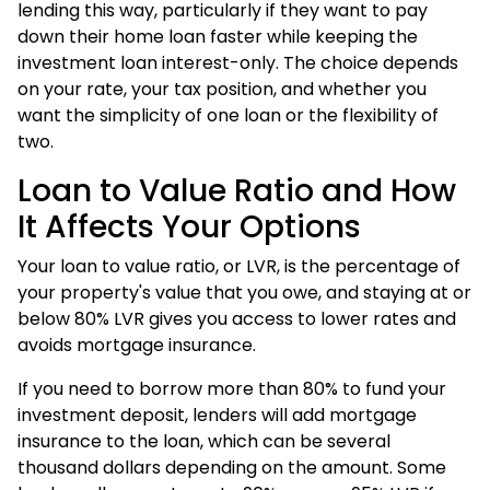
lending this way, particularly if they want to pay
down their home loan faster while keeping the
investment loan interest-only. The choice depends
on your rate, your tax position, and whether you
want the simplicity of one loan or the flexibility of
two.
Loan to Value Ratio and How
It Affects Your Options
Your loan to value ratio, or LVR, is the percentage of
your property's value that you owe, and staying at or
below 80% LVR gives you access to lower rates and
avoids mortgage insurance.
If you need to borrow more than 80% to fund your
investment deposit, lenders will add mortgage
insurance to the loan, which can be several
thousand dollars depending on the amount. Some