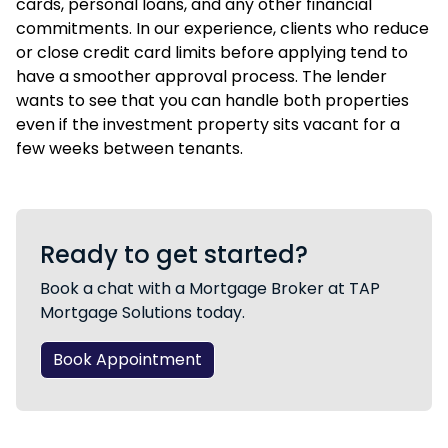
cards, personal loans, and any other financial
commitments. In our experience, clients who reduce
or close credit card limits before applying tend to
have a smoother approval process. The lender
wants to see that you can handle both properties
even if the investment property sits vacant for a
few weeks between tenants.
Ready to get started?
Book a chat with a Mortgage Broker at TAP
Mortgage Solutions today.
Book Appointment