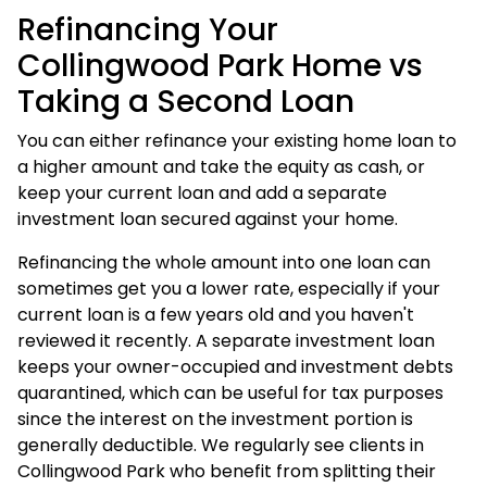
Refinancing Your
Collingwood Park Home vs
Taking a Second Loan
You can either refinance your existing home loan to
a higher amount and take the equity as cash, or
keep your current loan and add a separate
investment loan
secured against your home.
Refinancing the whole amount into one loan can
sometimes get you a lower rate, especially if your
current loan is a few years old and you haven't
reviewed it recently. A separate investment loan
keeps your owner-occupied and investment debts
quarantined, which can be useful for tax purposes
since the interest on the investment portion is
generally deductible. We regularly see clients in
Collingwood Park who benefit from splitting their