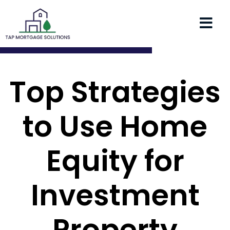
Top Strategies
to Use Home
Equity for
Investment
Property