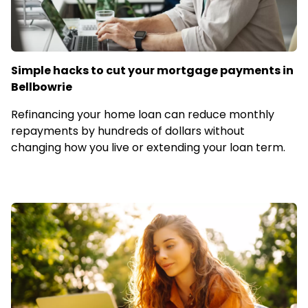
Simple hacks to cut your mortgage payments in
Bellbowrie
Refinancing your home loan can reduce monthly
repayments by hundreds of dollars without
changing how you live or extending your loan term.