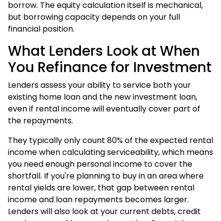
borrow. The equity calculation itself is mechanical,
but
borrowing capacity
depends on your full
financial position.
What Lenders Look at When
You Refinance for Investment
Lenders assess your ability to service both your
existing home loan and the new investment loan,
even if rental income will eventually cover part of
the repayments.
They typically only count 80% of the expected rental
income when calculating serviceability, which means
you need enough personal income to cover the
shortfall. If you're planning to buy in an area where
rental yields are lower, that gap between rental
income and loan repayments becomes larger.
Lenders will also look at your current debts, credit