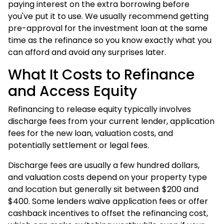
paying interest on the extra borrowing before
you've put it to use. We usually recommend getting
pre-approval for the investment loan at the same
time as the refinance so you know exactly what you
can afford and avoid any surprises later.
What It Costs to Refinance
and Access Equity
Refinancing to release equity typically involves
discharge fees from your current lender, application
fees for the new loan, valuation costs, and
potentially settlement or legal fees.
Discharge fees are usually a few hundred dollars,
and valuation costs depend on your property type
and location but generally sit between $200 and
$400. Some lenders waive application fees or offer
cashback incentives to offset the refinancing cost,