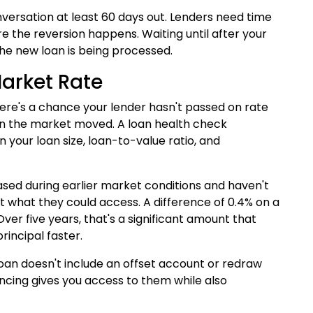
nversation at least 60 days out. Lenders need time
e the reversion happens. Waiting until after your
he new loan is being processed.
Market Rate
here's a chance your lender hasn't passed on rate
hen the market moved. A loan health check
 your loan size, loan-to-value ratio, and
ased during earlier market conditions and haven't
ct what they could access. A difference of 0.4% on a
er five years, that's a significant amount that
rincipal faster.
 loan doesn't include an offset account or redraw
nancing gives you access to them while also