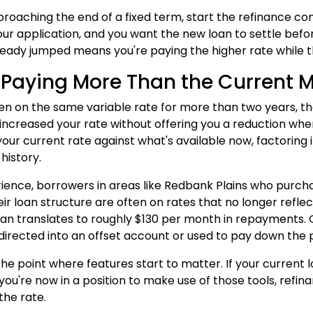
pproaching the end of a fixed term, start the refinance co
our application, and you want the new loan to settle befor
ready jumped means you're paying the higher rate while t
 Paying More Than the Current 
een on the same variable rate for more than two years, t
 increased your rate without offering you a reduction w
ur current rate against what's available now, factoring in
history.
rience, borrowers in areas like Redbank Plains who purch
heir loan structure are often on rates that no longer refle
an translates to roughly $130 per month in repayments. Ov
directed into an offset account or used to pay down the p
o the point where features start to matter. If your current
 you're now in a position to make use of those tools, refi
the rate.