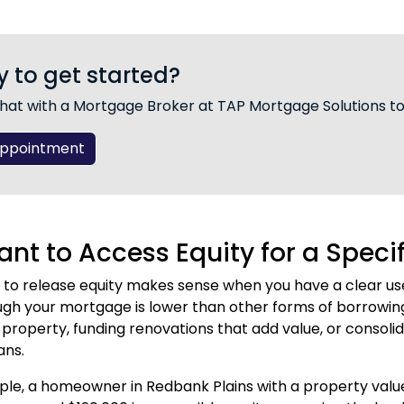
 to get started?
hat with a Mortgage Broker at TAP Mortgage Solutions t
Appointment
nt to Access Equity for a Speci
 to release equity makes sense when you have a clear use
ugh your mortgage is lower than other forms of borrowi
property, funding renovations that add value, or consolida
ans.
le, a homeowner in Redbank Plains with a property valu