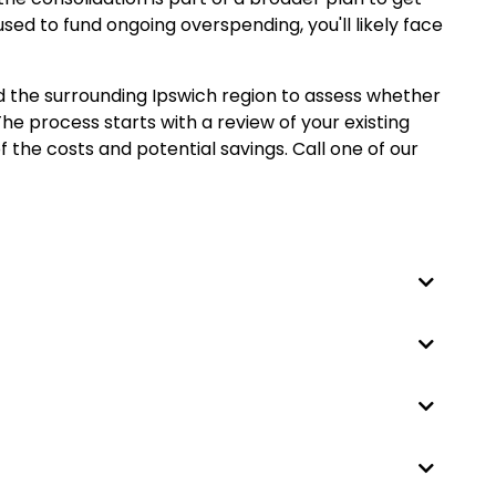
 used to fund ongoing overspending, you'll likely face
d the surrounding Ipswich region to assess whether
he process starts with a review of your existing
 the costs and potential savings. Call one of our