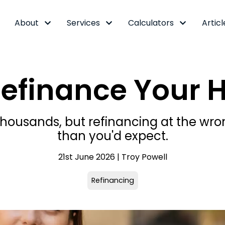
About
Services
Calculators
Articl
Refinance Your 
 thousands, but refinancing at the 
than you'd expect.
21st June 2026 | Troy Powell
Refinancing