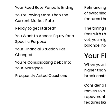
Your Fixed Rate Period Is Ending
Refinancing
of switchin
You're Paying More Than the
features tha
Current Market Rate
Ready to get started?
The timing 
fees with th
You Want to Access Equity for a
yet, you mi
Specific Purpose
balance, ho
Your Financial Situation Has
Your F
Changed
You're Consolidating Debt Into
When your fi
Your Mortgage
higher than
Frequently Asked Questions
break costs
Consider a 
moves to a 
repayment b
features lik