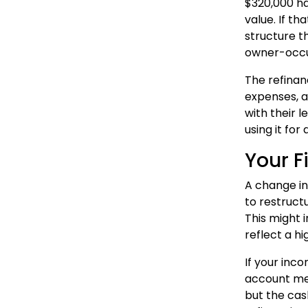
$320,000 ha
value. If t
structure t
owner-occup
The refinan
expenses, a
with their 
using it for
Your F
A change in
to restruct
This might 
reflect a h
If your inc
account mea
but the cas