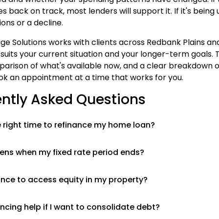
s back on track, most lenders will support it. If it's being
ons or a decline.
e Solutions works with clients across Redbank Plains an
 suits your current situation and your longer-term goals. T
parison of what's available now, and a clear breakdown of
k an appointment at a time that works for you.
ntly Asked Questions
 right time to refinance my home loan?
ns when my fixed rate period ends?
ance to access equity in my property?
ncing help if I want to consolidate debt?