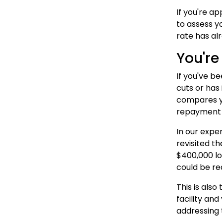
If you're a
to assess y
rate has al
You're
If you've b
cuts or has
compares yo
repayment 
In our expe
revisited t
$400,000 lo
could be re
This is als
facility and
addressing 