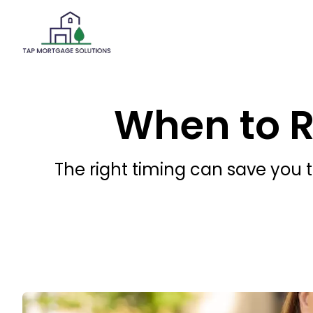
When to 
The right timing can save you