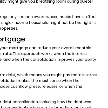
ility might give you breathing room during quieter
e regularly see borrowers whose needs have shifted
single-income household might not be the right fit
roperties.
Mortgage
to your mortgage can reduce your overall monthly
r rate. This approach works when the interest
e, and when the consolidation improves your ability
term debt, which means you might pay more interest
nsolidation makes the most sense when the
iate cashflow pressure eases, or when the
for debt consolidation, including how the debt was
e consolidation is part of a broader plan to get