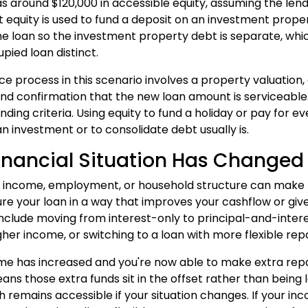
s around $120,000 in accessible equity, assuming the lend
hat equity is used to fund a deposit on an investment prop
he loan so the investment property debt is separate, wh
ied loan distinct.
ce process in this scenario involves a property valuatio
nd confirmation that the new loan amount is serviceable.
lending criteria. Using equity to fund a holiday or pay for
 an investment or to consolidate debt usually is.
inancial Situation Has Changed
 income, employment, or household structure can make refi
ure your loan in a way that improves your cashflow or giv
include moving from interest-only to principal-and-inte
igher income, or switching to a loan with more flexible re
ome has increased and you're now able to make extra repay
ns those extra funds sit in the offset rather than being l
h remains accessible if your situation changes. If your i