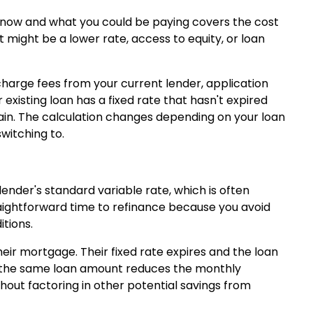
 now and what you could be paying covers the cost
might be a lower rate, access to equity, or loan
charge fees from your current lender, application
 existing loan has a fixed rate that hasn't expired
ain. The calculation changes depending on your loan
witching to.
lender's standard variable rate, which is often
raightforward time to refinance because you avoid
itions.
eir mortgage. Their fixed rate expires and the loan
on the same loan amount reduces the monthly
hout factoring in other potential savings from