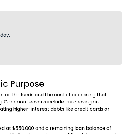
oday.
fic Purpose
 for the funds and the cost of accessing that
ng. Common reasons include purchasing an
ting higher-interest debts like credit cards or
ed at $550,000 and a remaining loan balance of