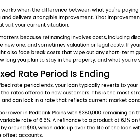
 works when the difference between what you're paying
g and delivers a tangible improvement. That improvement 
t suit your current situation.
matters because refinancing involves costs, including dis
e new one, and sometimes valuation or legal costs. If your
ght also face break costs that wipe out any short-term g
w long you plan to stay in the property, and what you're s
ixed Rate Period Is Ending
xed rate period ends, your loan typically reverts to your 
 the rates offered to new customers. This is the most st
 and can lock in a rate that reflects current market cond
borrower in Redbank Plains with $380,000 remaining on th
variable rate of 6.5%. A refinance to a product at 6.1% 
y around $90, which adds up over the life of the loan wit
e offset accounts.