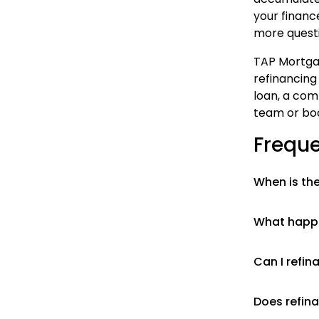
your finance
more questi
TAP Mortgag
refinancing
loan, a com
team or boo
Freque
When is the
What happe
Can I refin
Does refina