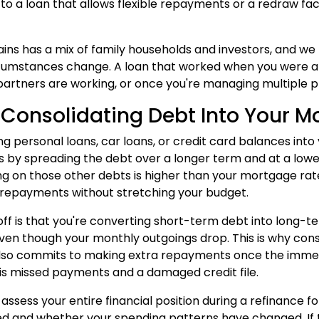
 to a loan that allows flexible repayments or a redraw fac
ins has a mix of family households and investors, and w
rcumstances change. A loan that worked when you were a 
artners are working, or once you're managing multiple p
 Consolidating Debt Into Your 
ng personal loans, car loans, or credit card balances in
by spreading the debt over a longer term and at a lowe
ng on those other debts is higher than your mortgage rat
repayments without stretching your budget.
ff is that you're converting short-term debt into long-
ven though your monthly outgoings drop. This is why co
lso commits to making extra repayments once the immed
 is missed payments and a damaged credit file.
 assess your entire financial position during a refinance 
 and whether your spending patterns have changed. If th