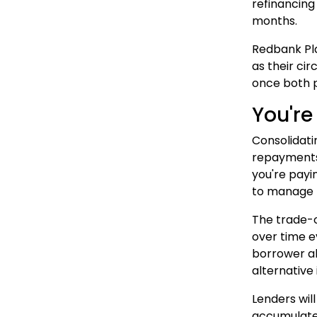
refinancing
months.
Redbank Pla
as their ci
once both p
You're
Consolidati
repayments 
you're payi
to manage 
The trade-o
over time e
borrower a
alternative
Lenders will
accumulated