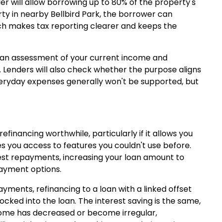
er will allow borrowing up to 80% of the property's
erty in nearby Bellbird Park, the borrower can
ich makes tax reporting clearer and keeps the
n, an assessment of your current income and
 Lenders will also check whether the purpose aligns
 everyday expenses generally won't be supported, but
nancing worthwhile, particularly if it allows you
es you access to features you couldn't use before.
rest repayments, increasing your loan amount to
payment options.
ments, refinancing to a loan with a linked offset
ocked into the loan. The interest saving is the same,
ncome has decreased or become irregular,