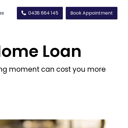
es
0438 664 145
Book Appointment
Home Loan
wrong moment can cost you more