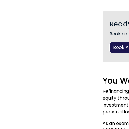
Ready
Book a c
Book 
You Wa
Refinancing
equity thro
investment 
personal lo
As an examp