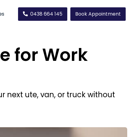
es
0438 664 145
Book Appointment
e for Work
next ute, van, or truck without