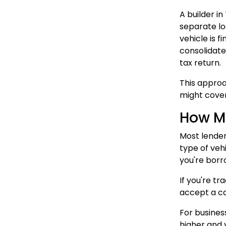
A builder i
separate lo
vehicle is f
consolidate
tax return.
This approa
might cover
How Mu
Most lender
type of veh
you're borr
If you're tr
accept a ca
For busines
higher and 