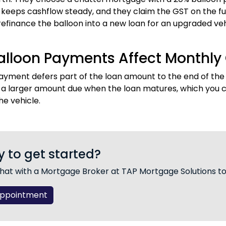
eeps cashflow steady, and they claim the GST on the full 
refinance the balloon into a new loan for an upgraded veh
lloon Payments Affect Monthly
ayment defers part of the loan amount to the end of th
s a larger amount due when the loan matures, which you ca
he vehicle.
 to get started?
hat with a Mortgage Broker at TAP Mortgage Solutions t
Appointment