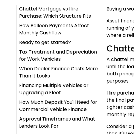
Chattel Mortgage vs Hire
Buying a wo
Purchase: Which Structure Fits
Asset finan
How Balloon Payments Affect
running of 
Monthly Cashflow
where a reli
Ready to get started?
Chatte
Tax Treatment and Depreciation
for Work Vehicles
A chattel m
until the l
When Dealer Finance Costs More
both princip
Than It Looks
purposes.
Financing Multiple Vehicles or
Upgrading a Fleet
Hire purcha
the final p
How Much Deposit You'll Need for
tighter cas
Commercial Vehicle Finance
monthly re
Approval Timeframes and What
Lenders Look For
Consider a 
than it's w