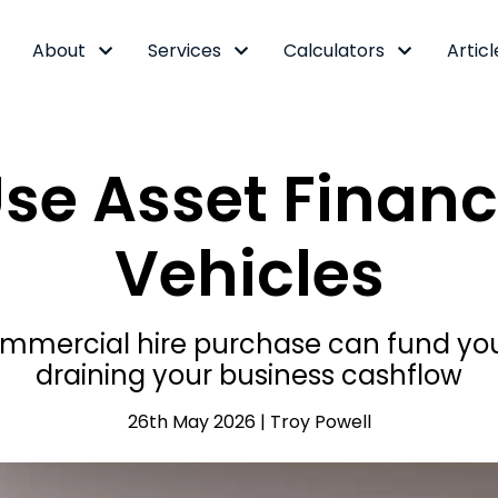
About
Services
Calculators
Articl
se Asset Financ
Vehicles
ercial hire purchase can fund your 
draining your business cashflow
26th May 2026 | Troy Powell