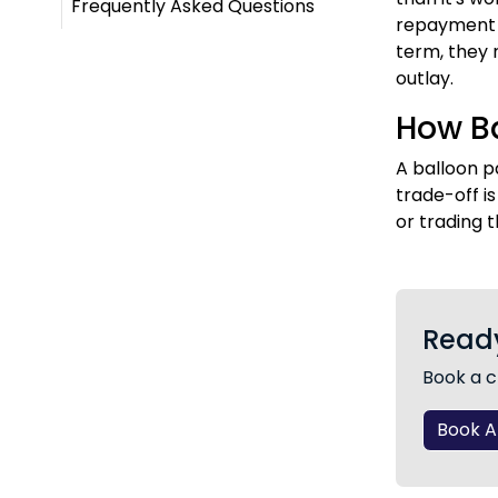
Frequently Asked Questions
repayment k
term, they 
outlay.
How Ba
A balloon p
trade-off i
or trading t
Ready
Book a c
Book 