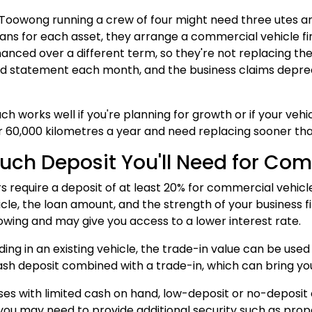
n Toowong running a crew of four might need three utes an
ans for each asset, they arrange a commercial vehicle fi
inanced over a different term, so they're not replacing the
d statement each month, and the business claims depreci
ch works well if you're planning for growth or if your vehi
 60,000 kilometres a year and need replacing sooner than 
ch Deposit You'll Need for Com
s require a deposit of at least 20% for commercial vehicl
icle, the loan amount, and the strength of your business 
owing and may give you access to a lower interest rate.
ading in an existing vehicle, the trade-in value can be used
sh deposit combined with a trade-in, which can bring you
ses with limited cash on hand, low-deposit or no-deposit op
you may need to provide additional security such as prop