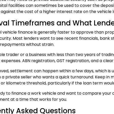
ital facilities can sometimes be used to cover the deposi
gainst the cost of a higher interest rate on the vehicle lo
val Timeframes and What Lender
vehicle finance is generally faster to approve than pro
curity. Most lenders want to see recent financials, bank 
 repayments without strain.
sole trader or a business with less than two years of trad
expenses. ABN registration, GST registration, and a clear 
ed, settlement can happen within a few days, which is use
 a private seller who wants a quick turnaround. Keep in 
or kilometre threshold, particularly if the loan term would
eady to finance a work vehicle and want to compare your o
ent at a time that works for you.
ntly Asked Questions