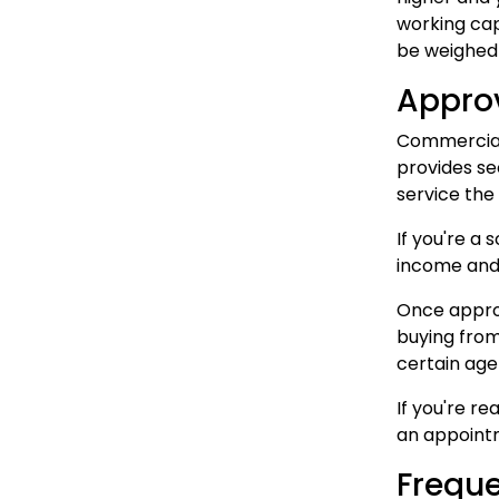
working cap
be weighed a
Appro
Commercial 
provides se
service the
If you're a 
income and 
Once approv
buying from
certain age 
If you're r
an appointm
Freque