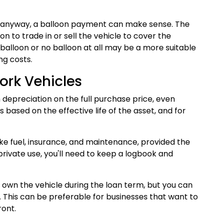
erm anyway, a balloon payment can make sense. The
on to trade in or sell the vehicle to cover the
 balloon or no balloon at all may be a more suitable
ng costs.
ork Vehicles
depreciation on the full purchase price, even
 based on the effective life of the asset, and for
like fuel, insurance, and maintenance, provided the
r private use, you'll need to keep a logbook and
 own the vehicle during the loan term, but you can
 This can be preferable for businesses that want to
ront.