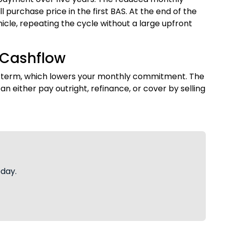
purchase price in the first BAS. At the end of the
icle, repeating the cycle without a large upfront
 Cashflow
e term, which lowers your monthly commitment. The
n either pay outright, refinance, or cover by selling
oday.