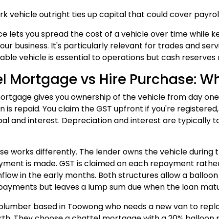
rk vehicle outright ties up capital that could cover payrol
ce lets you spread the cost of a vehicle over time while 
your business. It's particularly relevant for trades and s
able vehicle is essential to operations but cash reserves 
l Mortgage vs Hire Purchase: Wh
ortgage gives you ownership of the vehicle from day one, 
oan is repaid. You claim the GST upfront if you're registe
al and interest. Depreciation and interest are typically ta
se works differently. The lender owns the vehicle during
ayment is made. GST is claimed on each repayment rather 
hflow in the early months. Both structures allow a ballo
payments but leaves a lump sum due when the loan matu
plumber based in Toowong who needs a new van to replac
orth. They choose a chattel mortgage with a 20% balloon