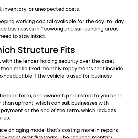
l, inventory, or unexpected costs.
keeping working capital available for the day-to-day
ervice businesses in Toowong and surrounding areas
need to stay intact.
ich Structure Fits
with the lender holding security over the asset
red, then make fixed monthly repayments that include
x-deductible if the vehicle is used for business
 the loan term, and ownership transfers to you once
than upfront, which can suit businesses with
on payment at the end of the term, which reduces
res.
e an aging model that's costing more in repairs
 payment over five years. The reduced monthly