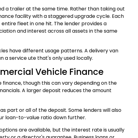
d a trailer at the same time. Rather than taking out
nance facility with a staggered upgrade cycle. Each
 entire fleet in one hit. The lender provides a
ation and interest across all assets in the same
cles have different usage patterns. A delivery van
a service ute that's only used locally.
mercial Vehicle Finance
e finance, though this can vary depending on the
financials. A larger deposit reduces the amount
 as part or all of the deposit. Some lenders will also
r loan-to-value ratio down further.
tions are available, but the interest rate is usually
erty or a director's guarantee.
Business loans
or