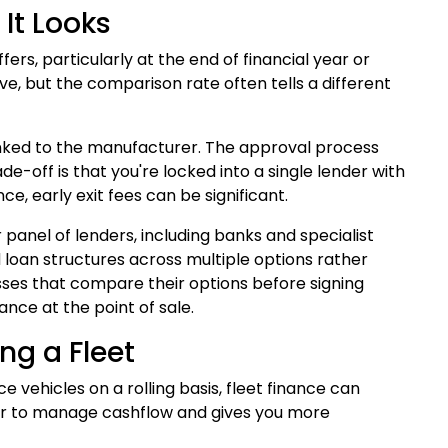
It Looks
s, particularly at the end of financial year or
e, but the comparison rate often tells a different
linked to the manufacturer. The approval process
e-off is that you're locked into a single lender with
ce, early exit fees can be significant.
panel of lenders, including banks and specialist
loan structures across multiple options rather
esses that compare their options before signing
nce at the point of sale.
ng a Fleet
e vehicles on a rolling basis, fleet finance can
sier to manage cashflow and gives you more