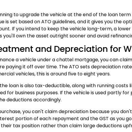
lanning to upgrade the vehicle at the end of the loan t
ue is set based on ATO guidelines, and it gives you the opti
unt. If you intend to keep the vehicle long-term, a lower
as you'll own the asset outright sooner and avoid refinanci
eatment and Depreciation for W
nance a vehicle under a chattel mortgage, you can claim 
e paying it off over time. The ATO sets depreciation rates
ial vehicles, this is around five to eight years.
 the loan is also tax-deductible, along with running costs 
sed for business purposes. If the vehicle is used partly fo
he deductions accordingly.
purchase, you can't claim depreciation because you don't
nterest portion of each repayment and the GST as you go.
their tax position rather than claim large deductions upf