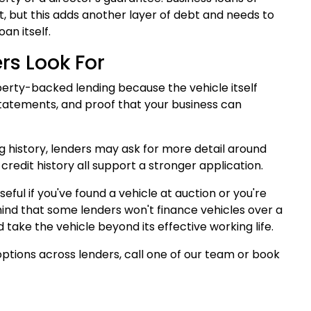
t, but this adds another layer of debt and needs to
an itself.
s Look For
perty-backed lending because the vehicle itself
statements, and proof that your business can
ing history, lenders may ask for more detail around
credit history all support a stronger application.
ful if you've found a vehicle at auction or you're
mind that some lenders won't finance vehicles over a
 take the vehicle beyond its effective working life.
ptions across lenders, call one of our team or book