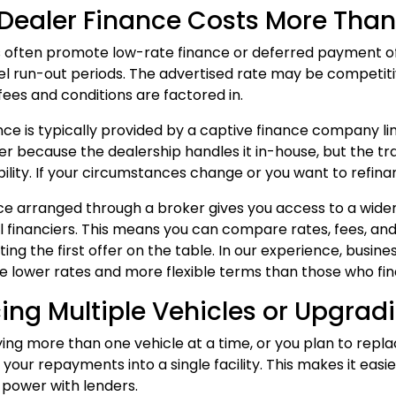
ealer Finance Costs More Than 
 often promote low-rate finance or deferred payment offer
l run-out periods. The advertised rate may be competitiv
fees and conditions are factored in.
nce is typically provided by a captive finance company 
er because the dealership handles it in-house, but the trad
ibility. If your circumstances change or you want to refinan
ce
arranged through a broker gives you access to a wider 
financiers. This means you can compare rates, fees, and 
ing the first offer on the table. In our experience, busin
e lower rates and more flexible terms than those who fina
ing Multiple Vehicles or Upgradi
ying more than one vehicle at a time, or you plan to replac
 your repayments into a single facility. This makes it ea
 power with lenders.