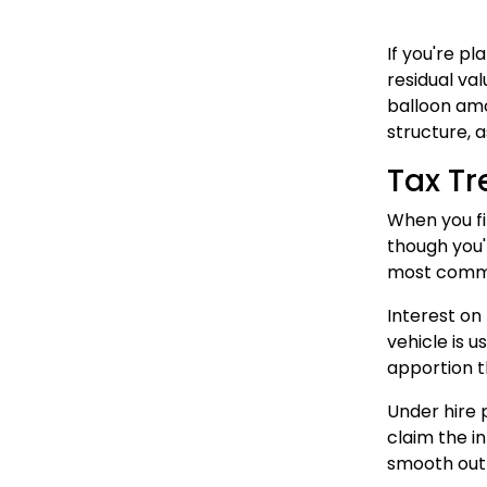
If you're p
residual val
balloon amo
structure, 
Tax Tr
When you fi
though you'r
most commerc
Interest on
vehicle is u
apportion t
Under hire 
claim the i
smooth out 