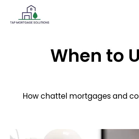
When to U
How chattel mortgages and comm