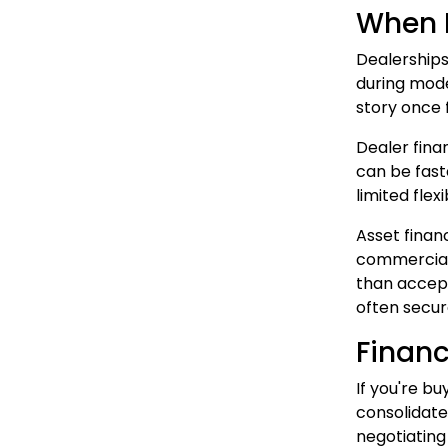
When D
Dealerships
during mode
story once 
Dealer fina
can be fast
limited flex
Asset finan
commercial 
than accept
often secur
Financ
If you're bu
consolidate
negotiating